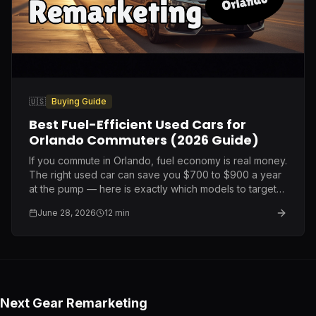
🇺🇸
Buying Guide
Best Fuel-Efficient Used Cars for
Orlando Commuters (2026 Guide)
If you commute in Orlando, fuel economy is real money.
The right used car can save you $700 to $900 a year
at the pump — here is exactly which models to target
and what to pay.
June 28, 2026
12
min
Next Gear Remarketing