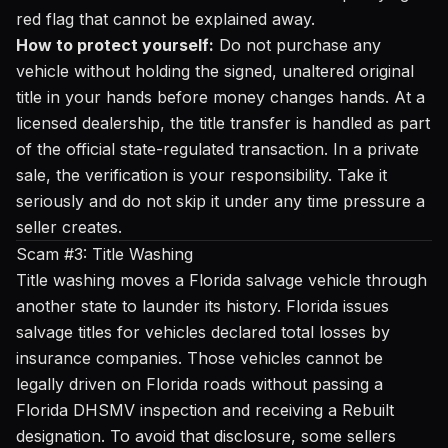
red flag that cannot be explained away.
How to protect yourself:
Do not purchase any
vehicle without holding the signed, unaltered original
title in your hands before money changes hands. At a
licensed dealership, the title transfer is handled as part
of the official state-regulated transaction. In a private
sale, the verification is your responsibility. Take it
seriously and do not skip it under any time pressure a
seller creates.
Scam #3: Title Washing
Title washing moves a Florida salvage vehicle through
another state to launder its history. Florida issues
salvage titles for vehicles declared total losses by
insurance companies. Those vehicles cannot be
legally driven on Florida roads without passing a
Florida DHSMV inspection and receiving a Rebuilt
designation. To avoid that disclosure, some sellers