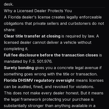
desk.
Why a Licensed Dealer Protects You
A Florida dealer's license creates legally enforceable
obligations that private sellers and curbstoners do not
share:
Clear title transfer at closing
is required by law. A
licensed dealer cannot deliver a vehicle without
completing it.
Full fee disclosure before the transaction closes
is
mandated by F.S. 501.976.
Surety bonding
gives you a concrete legal avenue if
something goes wrong with the title or transaction.
Florida DHSMV regulatory oversight
means licenses
can be audited, fined, and revoked for violations.
This does not make every dealer honest. But it means
the legal framework protecting your purchase is
substantially stronger than anything available in a