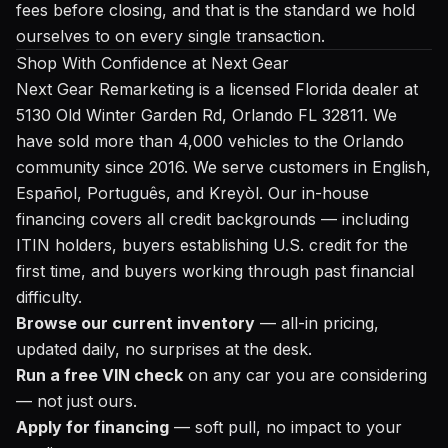
fees before closing, and that is the standard we hold
ourselves to on every single transaction.
Shop With Confidence at Next Gear
Next Gear Remarketing is a licensed Florida dealer at
5130 Old Winter Garden Rd, Orlando FL 32811. We
have sold more than 4,000 vehicles to the Orlando
community since 2016. We serve customers in English,
Español, Português, and Kreyòl. Our in-house
financing covers all credit backgrounds — including
ITIN holders, buyers establishing U.S. credit for the
first time, and buyers working through past financial
difficulty.
Browse our current inventory
— all-in pricing,
updated daily, no surprises at the desk.
Run a free VIN check
on any car you are considering
— not just ours.
Apply for financing
— soft pull, no impact to your