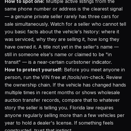
How to spot one:
Multiple active listings from the
same phone number or address is the clearest signal
— a genuine private seller rarely has three cars for
sale simultaneously. Watch for a seller who cannot tell
you basic facts about the vehicle's history: where it
was serviced, why they are selling it, how long they
have owned it. A title not yet in the seller's name —
still in someone else's name or claimed to be "in
transit" — is a near-certain curbstoner indicator.
How to protect yourself:
Before you meet anyone in
person,
run the VIN free at /tools/vin-check
. Review
the ownership chain. If the vehicle has changed hands
multiple times in recent months or shows wholesale
auction transfer records, compare that to whatever
story the seller is telling you. Florida law requires
anyone regularly selling more than a few vehicles per
year to hold a dealer's license. If something feels
constructed, trust that instinct.