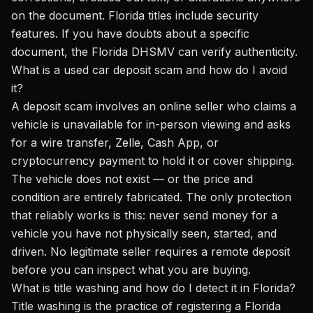
on the document. Florida titles include security
features. If you have doubts about a specific
document, the Florida DHSMV can verify authenticity.
What is a used car deposit scam and how do I avoid
it?
A deposit scam involves an online seller who claims a
vehicle is unavailable for in-person viewing and asks
for a wire transfer, Zelle, Cash App, or
cryptocurrency payment to hold it or cover shipping.
The vehicle does not exist — or the price and
condition are entirely fabricated. The only protection
that reliably works is this: never send money for a
vehicle you have not physically seen, started, and
driven. No legitimate seller requires a remote deposit
before you can inspect what you are buying.
What is title washing and how do I detect it in Florida?
Title washing is the practice of registering a Florida