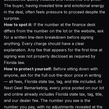
The buyer, having invested time and emotional energy
in the deal, often feels pressure to proceed despite the
surprise.
How to spot it:
If the number at the finance desk
differs from the number on the lot or the website, ask
for a written line-item breakdown before signing
anything. Every charge should have a clear
explanation. Any fee that appears for the first time at
signing was not properly disclosed as required by
Florida law.
How to protect yourself:
Before sitting down with
anyone, ask for the full out-the-door price in writing
— all fees, Florida state tax, tag, and title included. At
Next Gear Remarketing, every price posted on our lot
and online already includes Florida state tax, tag, title,
and our dealer fee. The number you see is the
number you pay, with no adjustments revealed at the