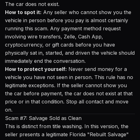
The car does not exist.
How to spot it:
Any seller who cannot show you the
vehicle in person before you pay is almost certainly
running this scam. Any payment method request
involving wire transfers, Zelle, Cash App,
cryptocurrency, or gift cards before you have
physically sat in, started, and driven the vehicle should
immediately end the conversation.
How to protect yourself:
Never send money for a
vehicle you have not seen in person. This rule has no
legitimate exceptions. If the seller cannot show you
the car before payment, the car does not exist at that
price or in that condition. Stop all contact and move
on.
Scam #7: Salvage Sold as Clean
This is distinct from title washing. In this version, the
seller presents a legitimate Florida "Rebuilt Salvage"