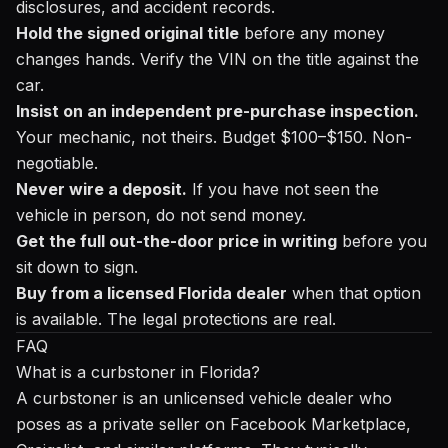
disclosures, and accident records.
Hold the signed original title
before any money
changes hands. Verify the VIN on the title against the
car.
Insist on an independent pre-purchase inspection.
Your mechanic, not theirs. Budget $100–$150. Non-
negotiable.
Never wire a deposit.
If you have not seen the
vehicle in person, do not send money.
Get the full out-the-door price in writing
before you
sit down to sign.
Buy from a licensed Florida dealer
when that option
is available. The legal protections are real.
FAQ
What is a curbstoner in Florida?
A curbstoner is an unlicensed vehicle dealer who
poses as a private seller on Facebook Marketplace,