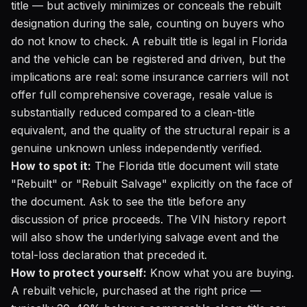
title — but actively minimizes or conceals the rebuilt
designation during the sale, counting on buyers who
do not know to check. A rebuilt title is legal in Florida
and the vehicle can be registered and driven, but the
implications are real: some insurance carriers will not
offer full comprehensive coverage, resale value is
substantially reduced compared to a clean-title
equivalent, and the quality of the structural repair is a
genuine unknown unless independently verified.
How to spot it:
The Florida title document will state
"Rebuilt" or "Rebuilt Salvage" explicitly on the face of
the document. Ask to see the title before any
discussion of price proceeds. The VIN history report
will also show the underlying salvage event and the
total-loss declaration that preceded it.
How to protect yourself:
Know what you are buying.
A rebuilt vehicle, purchased at the right price —