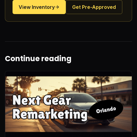
View Inventory
Get Pre-Approved
Continue reading