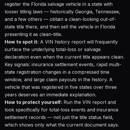
register the Florida salvage vehicle in a state with
looser titling laws — historically Georgia, Tennessee,
and a few others — obtain a clean-looking out-of-
state title there, and then sell the vehicle in Florida
presenting it as clean-title.
How to spot it:
A VIN history report will frequently
surface the underlying total-loss or salvage
declaration even when the current title appears clean.
Key signals: insurance settlement events, rapid multi-
state registration changes in a compressed time
window, and large claim payouts in the history. A
vehicle that was registered in five states over three
years deserves an immediate explanation.
How to protect yourself:
Run the VIN report
and
look specifically for total-loss events and insurance
settlement records — not just the title status field,
which shows only what the current document says.