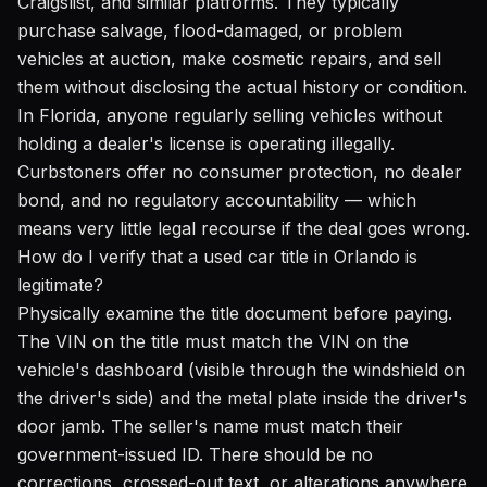
Craigslist, and similar platforms. They typically
purchase salvage, flood-damaged, or problem
vehicles at auction, make cosmetic repairs, and sell
them without disclosing the actual history or condition.
In Florida, anyone regularly selling vehicles without
holding a dealer's license is operating illegally.
Curbstoners offer no consumer protection, no dealer
bond, and no regulatory accountability — which
means very little legal recourse if the deal goes wrong.
How do I verify that a used car title in Orlando is
legitimate?
Physically examine the title document before paying.
The VIN on the title must match the VIN on the
vehicle's dashboard (visible through the windshield on
the driver's side) and the metal plate inside the driver's
door jamb. The seller's name must match their
government-issued ID. There should be no
corrections, crossed-out text, or alterations anywhere