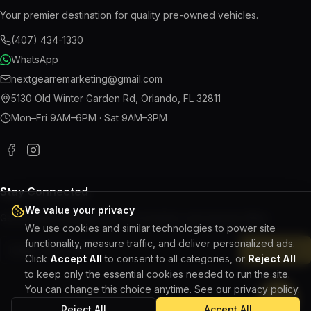
Your premier destination for quality pre-owned vehicles.
(407) 434-1330
WhatsApp
nextgearremarketing@gmail.com
5130 Old Winter Garden Rd
,
Orlando
,
FL
32811
Mon–Fri 9AM–6PM · Sat 9AM–3PM
Stay Connected
We value your privacy
Get the latest updates on new inventory and special offers.
We use cookies and similar technologies to power site
functionality, measure traffic, and deliver personalized ads.
Subscribe
Click
Accept All
to consent to all categories, or
Reject All
to keep only the essential cookies needed to run the site.
You can change this choice anytime. See our
privacy policy
.
Reject All
Accept All