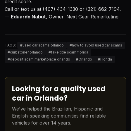
credit score.
Call or text us at (407) 434-1330 or (321) 662-7194.
—
Eduardo Nabut
, Owner, Next Gear Remarketing
TAGS:
#
used car scams orlando
#
how to avoid used car scams
#
curbstoner orlando
#
fake title scam florida
#
deposit scam marketplace orlando
#
Orlando
#
Florida
Looking for a quality used
car in Orlando?
We've helped the Brazilian, Hispanic and
English-speaking communities find reliable
vehicles for over 14 years.