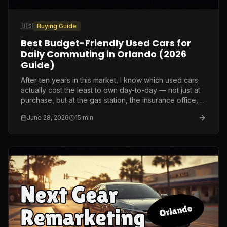
🇺🇸
Buying Guide
Best Budget-Friendly Used Cars for
Daily Commuting in Orlando (2026
Guide)
After ten years in this market, I know which used cars
actually cost the least to own day-to-day — not just at
purchase, but at the gas station, the insurance office,
and the repair shop.
June 28, 2026
15
min