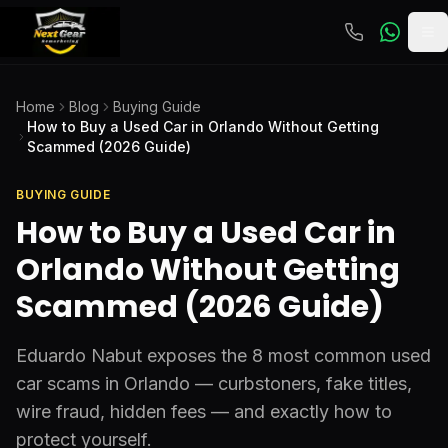
To
Home
Blog
Buying Guide
How to Buy a Used Car in Orlando Without Getting
Scammed (2026 Guide)
BUYING GUIDE
How to Buy a Used Car in
Orlando Without Getting
Scammed (2026 Guide)
Eduardo Nabut exposes the 8 most common used
car scams in Orlando — curbstoners, fake titles,
wire fraud, hidden fees — and exactly how to
protect yourself.