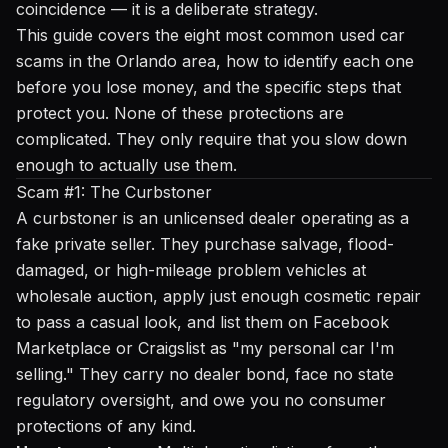
coincidence — it is a deliberate strategy.
This guide covers the eight most common used car
scams in the Orlando area, how to identify each one
before you lose money, and the specific steps that
protect you. None of these protections are
complicated. They only require that you slow down
enough to actually use them.
Scam #1: The Curbstoner
A curbstoner is an unlicensed dealer operating as a
fake private seller. They purchase salvage, flood-
damaged, or high-mileage problem vehicles at
wholesale auction, apply just enough cosmetic repair
to pass a casual look, and list them on Facebook
Marketplace or Craigslist as "my personal car I'm
selling." They carry no dealer bond, face no state
regulatory oversight, and owe you no consumer
protections of any kind.