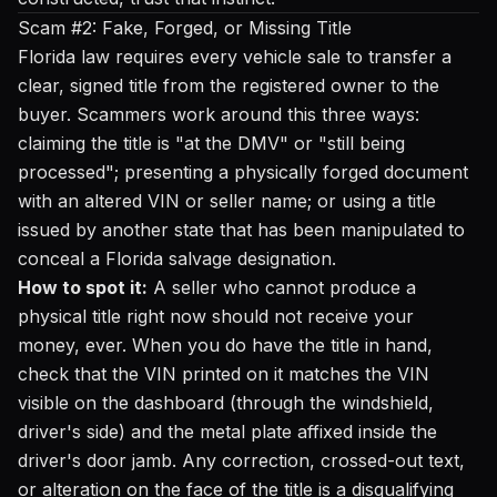
Scam #2: Fake, Forged, or Missing Title
Florida law requires every vehicle sale to transfer a
clear, signed title from the registered owner to the
buyer. Scammers work around this three ways:
claiming the title is "at the DMV" or "still being
processed"; presenting a physically forged document
with an altered VIN or seller name; or using a title
issued by another state that has been manipulated to
conceal a Florida salvage designation.
How to spot it:
A seller who cannot produce a
physical title right now should not receive your
money, ever. When you do have the title in hand,
check that the VIN printed on it matches the VIN
visible on the dashboard (through the windshield,
driver's side) and the metal plate affixed inside the
driver's door jamb. Any correction, crossed-out text,
or alteration on the face of the title is a disqualifying