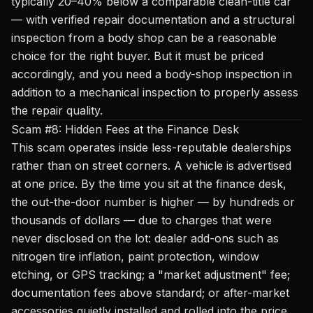
typically 20–40% below a comparable clean-title car
— with verified repair documentation and a structural
inspection from a body shop can be a reasonable
choice for the right buyer. But it must be priced
accordingly, and you need a body-shop inspection in
addition to a mechanical inspection to properly assess
the repair quality.
Scam #8: Hidden Fees at the Finance Desk
This scam operates inside less-reputable dealerships
rather than on street corners. A vehicle is advertised
at one price. By the time you sit at the finance desk,
the out-the-door number is higher — by hundreds or
thousands of dollars — due to charges that were
never disclosed on the lot: dealer add-ons such as
nitrogen tire inflation, paint protection, window
etching, or GPS tracking; a "market adjustment" fee;
documentation fees above standard; or after-market
accessories quietly installed and rolled into the price.