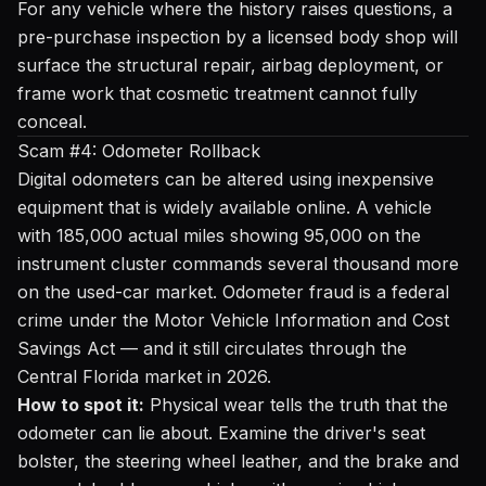
For any vehicle where the history raises questions, a
pre-purchase inspection by a licensed body shop will
surface the structural repair, airbag deployment, or
frame work that cosmetic treatment cannot fully
conceal.
Scam #4: Odometer Rollback
Digital odometers can be altered using inexpensive
equipment that is widely available online. A vehicle
with 185,000 actual miles showing 95,000 on the
instrument cluster commands several thousand more
on the used-car market. Odometer fraud is a federal
crime under the Motor Vehicle Information and Cost
Savings Act — and it still circulates through the
Central Florida market in 2026.
How to spot it:
Physical wear tells the truth that the
odometer can lie about. Examine the driver's seat
bolster, the steering wheel leather, and the brake and