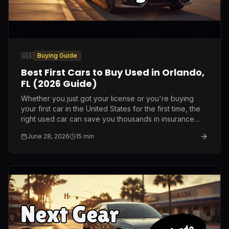
🇺🇸
Buying Guide
Best First Cars to Buy Used in Orlando,
FL (2026 Guide)
Whether you just got your license or you're buying
your first car in the United States for the first time, the
right used car can save you thousands in insurance
and repairs. Here is what I genuinely recommend after
June 28, 2026
15
min
ten years on this lot.