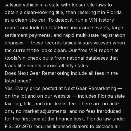
salvage vehicle in a state with looser title laws to
obtain a clean-looking title, then reselling it in Florida
as a clean-title car. To detect it, run a VIN history
report and look for total-loss insurance events, large
settlement payments, and rapid multi-state registration
changes — these records typically survive even when
the current title looks clean. Our
free VIN report at
/tools/vin-check
pulls from national databases that
track title events across all fifty states.
Does Next Gear Remarketing include all fees in the
listed price?
Yes. Every price posted at Next Gear Remarketing —
on the lot and on our website — includes Florida state
tax, tag, title, and our dealer fee. There are no add-
ons, no market adjustments, and no fees introduced
for the first time at the finance desk. Florida law under
F.S. 501.976 requires licensed dealers to disclose all