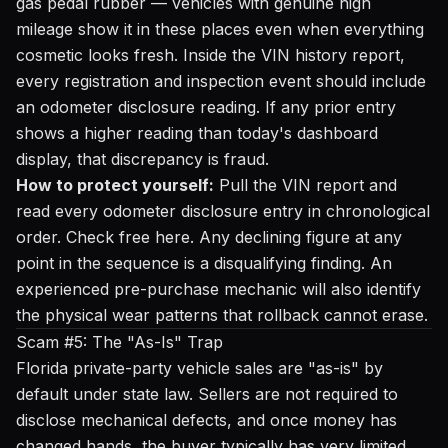
gas pedal rubber — vehicles with genuine high
mileage show it in these places even when everything
cosmetic looks fresh. Inside the VIN history report,
every registration and inspection event should include
an odometer disclosure reading. If any prior entry
shows a higher reading than today's dashboard
display, that discrepancy is fraud.
How to protect yourself:
Pull the VIN report and
read every odometer disclosure entry in chronological
order.
Check free here
. Any declining figure at any
point in the sequence is a disqualifying finding. An
experienced pre-purchase mechanic will also identify
the physical wear patterns that rollback cannot erase.
Scam #5: The "As-Is" Trap
Florida private-party vehicle sales are "as-is" by
default under state law. Sellers are not required to
disclose mechanical defects, and once money has
changed hands, the buyer typically has very limited