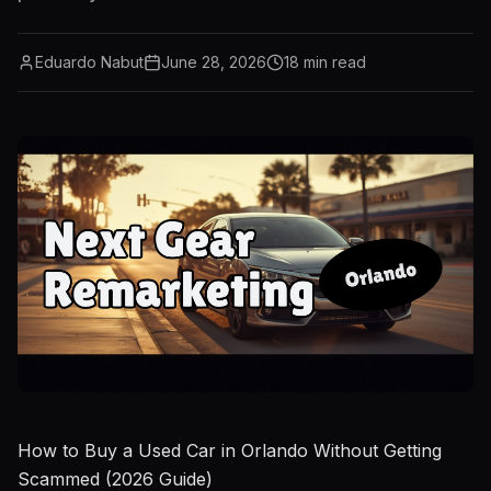
Eduardo Nabut
June 28, 2026
18
min read
How to Buy a Used Car in Orlando Without Getting
Scammed (2026 Guide)