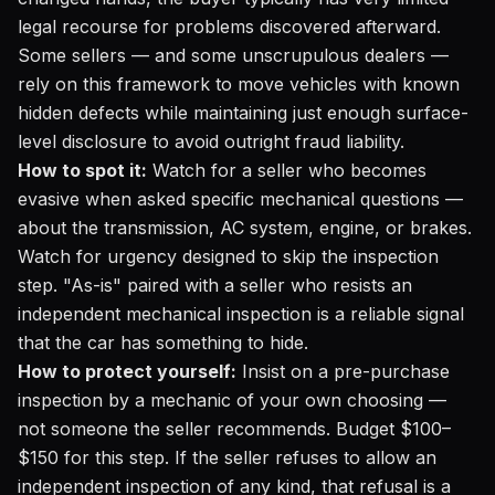
legal recourse for problems discovered afterward.
Some sellers — and some unscrupulous dealers —
rely on this framework to move vehicles with known
hidden defects while maintaining just enough surface-
level disclosure to avoid outright fraud liability.
How to spot it:
Watch for a seller who becomes
evasive when asked specific mechanical questions —
about the transmission, AC system, engine, or brakes.
Watch for urgency designed to skip the inspection
step. "As-is" paired with a seller who resists an
independent mechanical inspection is a reliable signal
that the car has something to hide.
How to protect yourself:
Insist on a pre-purchase
inspection by a mechanic of your own choosing —
not someone the seller recommends. Budget $100–
$150 for this step. If the seller refuses to allow an
independent inspection of any kind, that refusal is a