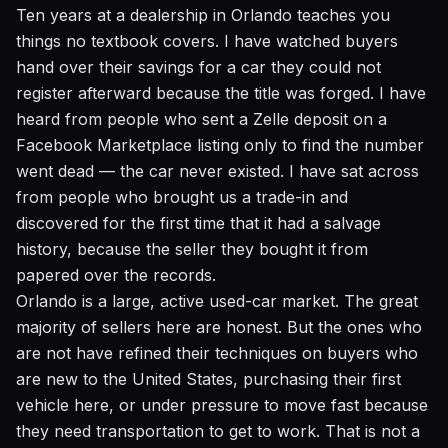
Ten years at a dealership in Orlando teaches you
things no textbook covers. I have watched buyers
hand over their savings for a car they could not
register afterward because the title was forged. I have
heard from people who sent a Zelle deposit on a
Facebook Marketplace listing only to find the number
went dead — the car never existed. I have sat across
from people who brought us a trade-in and
discovered for the first time that it had a salvage
history, because the seller they bought it from
papered over the records.
Orlando is a large, active used-car market. The great
majority of sellers here are honest. But the ones who
are not have refined their techniques on buyers who
are new to the United States, purchasing their first
vehicle here, or under pressure to move fast because
they need transportation to get to work. That is not a