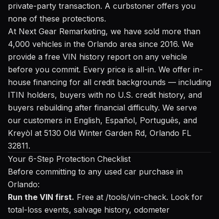
private-party transaction. A curbstoner offers you
none of these protections.
At Next Gear Remarketing, we have sold more than
4,000 vehicles in the Orlando area since 2016. We
provide a
free VIN history report
on any vehicle
before you commit. Every price is all-in. We offer in-
house financing for all credit backgrounds — including
ITIN holders, buyers with no U.S. credit history, and
buyers rebuilding after financial difficulty. We serve
our customers in English, Español, Português, and
Kreyòl at 5130 Old Winter Garden Rd, Orlando FL
32811.
Your 6-Step Protection Checklist
Before committing to any used car purchase in
Orlando:
Run the VIN first.
Free at /tools/vin-check
. Look for
total-loss events, salvage history, odometer