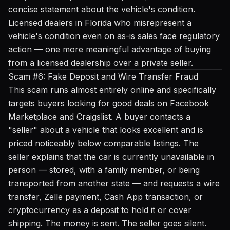
concise statement about the vehicle's condition.
Licensed dealers in Florida who misrepresent a
vehicle's condition even on as-is sales face regulatory
action — one more meaningful advantage of buying
from a licensed dealership over a private seller.
Scam #6: Fake Deposit and Wire Transfer Fraud
This scam runs almost entirely online and specifically
targets buyers looking for good deals on Facebook
Marketplace and Craigslist. A buyer contacts a
"seller" about a vehicle that looks excellent and is
priced noticeably below comparable listings. The
seller explains that the car is currently unavailable in
person — stored, with a family member, or being
transported from another state — and requests a wire
transfer, Zelle payment, Cash App transaction, or
cryptocurrency as a deposit to hold it or cover
shipping. The money is sent. The seller goes silent.