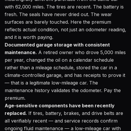
with 62,000 miles. The tires are recent. The battery is
fresh. The seals have never dried out. The wear
surfaces are barely touched. Here the premium
reflects actual condition, not just an odometer reading,
and it is worth paying.
Documented garage storage with consistent
maintenance.
A retired owner who drove 5,000 miles
per year, changed the oil on a calendar schedule
rather than a mileage schedule, stored the car in a
climate-controlled garage, and has receipts to prove it
— that is a legitimate low-mileage car. The
maintenance history validates the odometer. Pay the
premium.
Age-sensitive components have been recently
replaced.
If tires, battery, brakes, and drive belts are
all verifiably recent — and service records confirm
ongoing fluid maintenance — a low-mileage car with