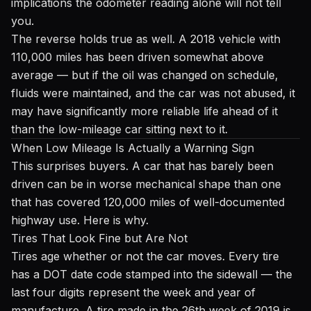
implications the odometer reading alone will not tell
you.
The reverse holds true as well. A 2018 vehicle with
110,000 miles has been driven somewhat above
average — but if the oil was changed on schedule,
fluids were maintained, and the car was not abused, it
may have significantly more reliable life ahead of it
than the low-mileage car sitting next to it.
When Low Mileage Is Actually a Warning Sign
This surprises buyers. A car that has barely been
driven can be in worse mechanical shape than one
that has covered 120,000 miles of well-documented
highway use. Here is why.
Tires That Look Fine but Are Not
Tires age whether or not the car moves. Every tire
has a DOT date code stamped into the sidewall — the
last four digits represent the week and year of
manufacture. A tire made in the 26th week of 2019 is