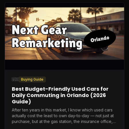
🇺🇸
Buying Guide
Best Budget-Friendly Used Cars for
Daily Commuting in Orlando (2026
Guide)
After ten years in this market, I know which used cars
actually cost the least to own day-to-day — not just at
purchase, but at the gas station, the insurance office,
and the repair shop.