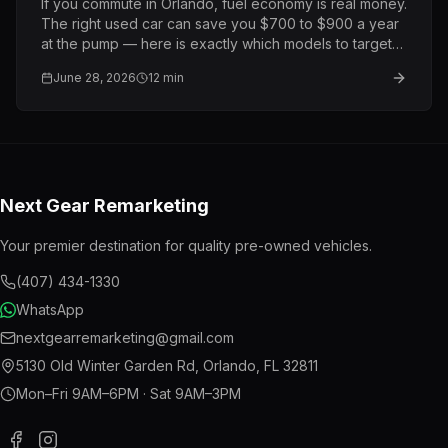
If you commute in Orlando, fuel economy is real money.
The right used car can save you $700 to $900 a year
at the pump — here is exactly which models to target
and what to pay.
June 28, 2026
12
min
Next Gear Remarketing
Your premier destination for quality pre-owned vehicles.
(407) 434-1330
WhatsApp
nextgearremarketing@gmail.com
5130 Old Winter Garden Rd
,
Orlando
,
FL
32811
Mon–Fri 9AM–6PM · Sat 9AM–3PM