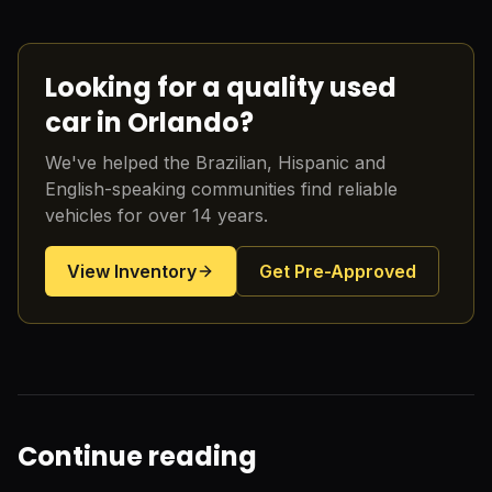
Looking for a quality used
car in Orlando?
We've helped the Brazilian, Hispanic and
English-speaking communities find reliable
vehicles for over 14 years.
View Inventory
Get Pre-Approved
Continue reading