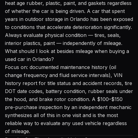
heat age rubber, plastic, paint, and gaskets regardless
of whether the car is being driven. A car that spent
years in outdoor storage in Orlando has been exposed
to conditions that accelerate deterioration significantly.
Always evaluate physical condition — tires, seals,
interior plastics, paint — independently of mileage.
What should I look at besides mileage when buying a
used car in Orlando?
Focus on: documented maintenance history (oil
change frequency and fluid service intervals), VIN
history report for title status and accident records, tire
DOT date codes, battery condition, rubber seals under
the hood, and brake rotor condition. A $100–$150
pre-purchase inspection by an independent mechanic
synthesizes all of this in one visit and is the most
reliable way to evaluate any used vehicle regardless
of mileage.