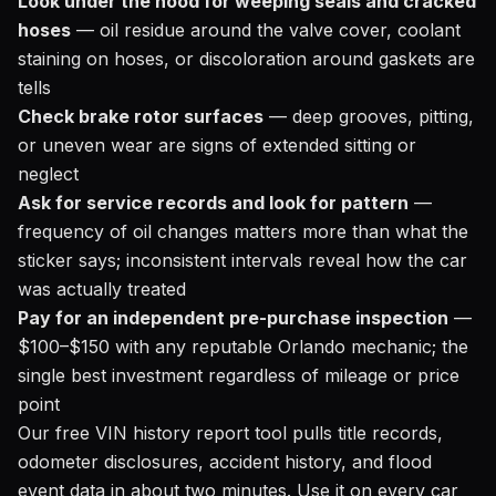
Look under the hood for weeping seals and cracked
hoses
— oil residue around the valve cover, coolant
staining on hoses, or discoloration around gaskets are
tells
Check brake rotor surfaces
— deep grooves, pitting,
or uneven wear are signs of extended sitting or
neglect
Ask for service records and look for pattern
—
frequency of oil changes matters more than what the
sticker says; inconsistent intervals reveal how the car
was actually treated
Pay for an independent pre-purchase inspection
—
$100–$150 with any reputable Orlando mechanic; the
single best investment regardless of mileage or price
point
Our free
VIN history report tool
pulls title records,
odometer disclosures, accident history, and flood
event data in about two minutes. Use it on every car