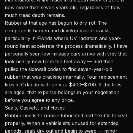
now more than seven years old, regardless of how
much tread depth remains.
Rubber at that age has begun to dry-rot. The
compounds harden and develop micro-cracks,
particularly in Florida where UV radiation and year-
round heat accelerate the process dramatically. I have
personally seen low-mileage cars arrive with tires that
look nearly new from ten feet away — and then
pulled the sidewall codes to find seven-year-old
rubber that was cracking internally. Four replacement
tires in Orlando will run you $400–$700. If the tires
are aged, that expense belongs in your negotiation
before you agree to any price.
Seals, Gaskets, and Hoses
Rubber needs to remain lubricated and flexible to seal
properly. When a vehicle sits unused for extended
periods, seals dry out and begin to weep — minor