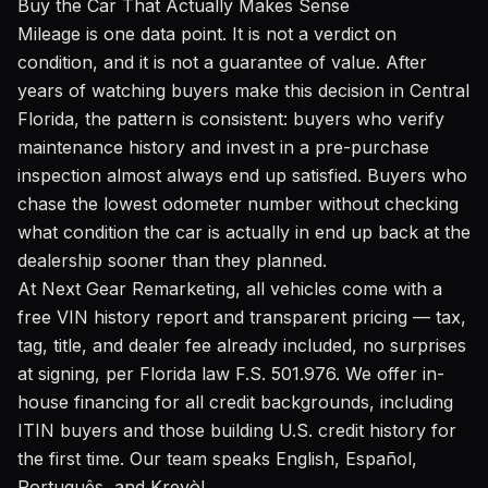
Buy the Car That Actually Makes Sense
Mileage is one data point. It is not a verdict on
condition, and it is not a guarantee of value. After
years of watching buyers make this decision in Central
Florida, the pattern is consistent: buyers who verify
maintenance history and invest in a pre-purchase
inspection almost always end up satisfied. Buyers who
chase the lowest odometer number without checking
what condition the car is actually in end up back at the
dealership sooner than they planned.
At Next Gear Remarketing, all vehicles come with a
free VIN history report and transparent pricing — tax,
tag, title, and dealer fee already included, no surprises
at signing, per Florida law F.S. 501.976. We offer in-
house financing for all credit backgrounds, including
ITIN buyers and those building U.S. credit history for
the first time. Our team speaks English, Español,
Português, and Kreyòl.