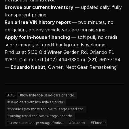
Browse our current inventory
— updated daily, fully
transparent pricing.
Run a free VIN history report
— two minutes, no
obligation, on any vehicle you are considering.
Apply for in-house financing
— soft pull, no credit
score impact, all credit backgrounds welcome.
Find us at 5130 Old Winter Garden Rd, Orlando FL
32811. Call or text (407) 434-1330 or (321) 662-7194.
—
Eduardo Nabut
, Owner, Next Gear Remarketing
TAGS:
#
low mileage used cars orlando
#
used cars with low miles florida
#
should I pay more for low mileage used car
#
buying used car low mileage orlando
#
used car mileage vs age florida
#
Orlando
#
Florida