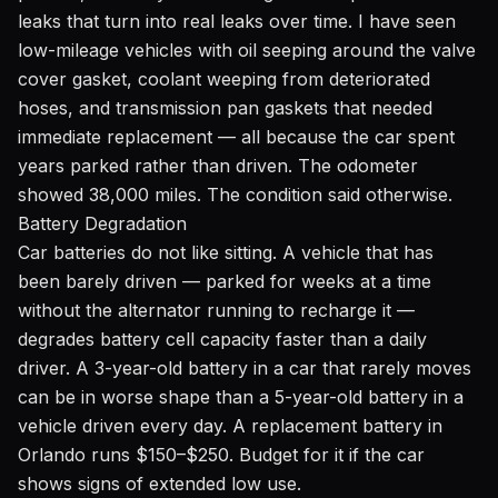
leaks that turn into real leaks over time. I have seen
low-mileage vehicles with oil seeping around the valve
cover gasket, coolant weeping from deteriorated
hoses, and transmission pan gaskets that needed
immediate replacement — all because the car spent
years parked rather than driven. The odometer
showed 38,000 miles. The condition said otherwise.
Battery Degradation
Car batteries do not like sitting. A vehicle that has
been barely driven — parked for weeks at a time
without the alternator running to recharge it —
degrades battery cell capacity faster than a daily
driver. A 3-year-old battery in a car that rarely moves
can be in worse shape than a 5-year-old battery in a
vehicle driven every day. A replacement battery in
Orlando runs $150–$250. Budget for it if the car
shows signs of extended low use.