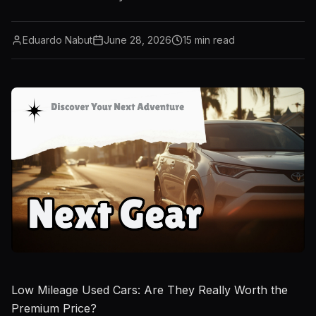
Eduardo Nabut
June 28, 2026
15
min read
Low Mileage Used Cars: Are They Really Worth the
Premium Price?