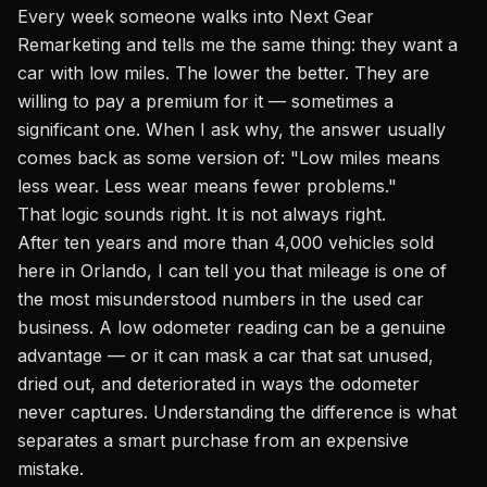
Every week someone walks into Next Gear
Remarketing and tells me the same thing: they want a
car with low miles. The lower the better. They are
willing to pay a premium for it — sometimes a
significant one. When I ask why, the answer usually
comes back as some version of: "Low miles means
less wear. Less wear means fewer problems."
That logic sounds right. It is not always right.
After ten years and more than 4,000 vehicles sold
here in Orlando, I can tell you that mileage is one of
the most misunderstood numbers in the used car
business. A low odometer reading can be a genuine
advantage — or it can mask a car that sat unused,
dried out, and deteriorated in ways the odometer
never captures. Understanding the difference is what
separates a smart purchase from an expensive
mistake.