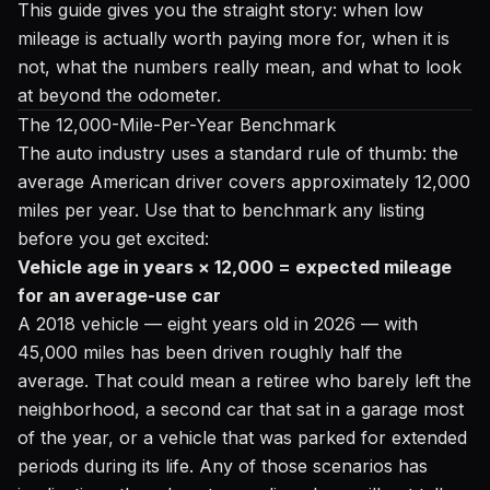
This guide gives you the straight story: when low
mileage is actually worth paying more for, when it is
not, what the numbers really mean, and what to look
at beyond the odometer.
The 12,000-Mile-Per-Year Benchmark
The auto industry uses a standard rule of thumb: the
average American driver covers approximately 12,000
miles per year. Use that to benchmark any listing
before you get excited:
Vehicle age in years × 12,000 = expected mileage
for an average-use car
A 2018 vehicle — eight years old in 2026 — with
45,000 miles has been driven roughly half the
average. That could mean a retiree who barely left the
neighborhood, a second car that sat in a garage most
of the year, or a vehicle that was parked for extended
periods during its life. Any of those scenarios has