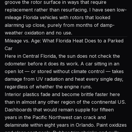
groove the rotor surface in ways that require
replacement rather than resurfacing. I have seen low-
mileage Florida vehicles with rotors that looked
alarming up close, purely from months of damp-
weather oxidation and no use.
Mileage vs. Age: What Florida Heat Does to a Parked
Car
Here in Central Florida, the sun does not check the
odometer before it does its work. A car sitting in an
open lot — or stored without climate control — takes
damage from UV radiation and heat every single day,
regardless of whether the engine runs.
Interior plastics fade and become brittle faster here
than in almost any other region of the continental US.
Dashboards that would remain supple for fifteen
years in the Pacific Northwest can crack and
delaminate within eight years in Orlando. Paint oxidizes