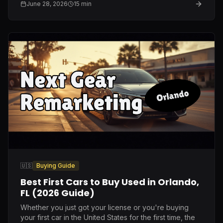
June 28, 2026
15
min
🇺🇸
Buying Guide
Best First Cars to Buy Used in Orlando,
FL (2026 Guide)
Whether you just got your license or you're buying
your first car in the United States for the first time, the