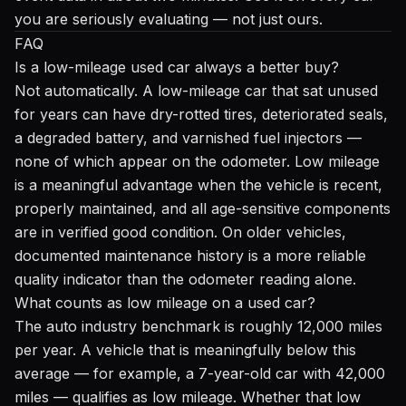
you are seriously evaluating — not just ours.
FAQ
Is a low-mileage used car always a better buy?
Not automatically. A low-mileage car that sat unused
for years can have dry-rotted tires, deteriorated seals,
a degraded battery, and varnished fuel injectors —
none of which appear on the odometer. Low mileage
is a meaningful advantage when the vehicle is recent,
properly maintained, and all age-sensitive components
are in verified good condition. On older vehicles,
documented maintenance history is a more reliable
quality indicator than the odometer reading alone.
What counts as low mileage on a used car?
The auto industry benchmark is roughly 12,000 miles
per year. A vehicle that is meaningfully below this
average — for example, a 7-year-old car with 42,000
miles — qualifies as low mileage. Whether that low