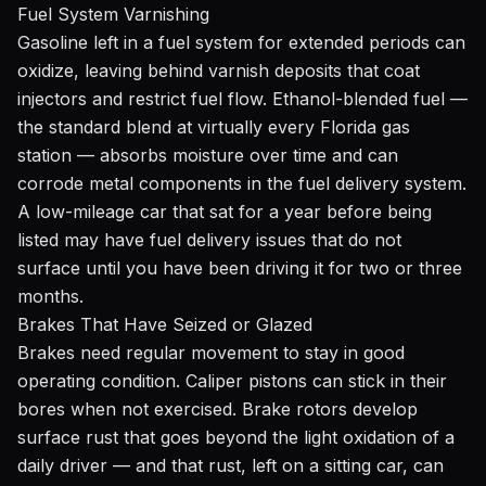
Fuel System Varnishing
Gasoline left in a fuel system for extended periods can
oxidize, leaving behind varnish deposits that coat
injectors and restrict fuel flow. Ethanol-blended fuel —
the standard blend at virtually every Florida gas
station — absorbs moisture over time and can
corrode metal components in the fuel delivery system.
A low-mileage car that sat for a year before being
listed may have fuel delivery issues that do not
surface until you have been driving it for two or three
months.
Brakes That Have Seized or Glazed
Brakes need regular movement to stay in good
operating condition. Caliper pistons can stick in their
bores when not exercised. Brake rotors develop
surface rust that goes beyond the light oxidation of a
daily driver — and that rust, left on a sitting car, can