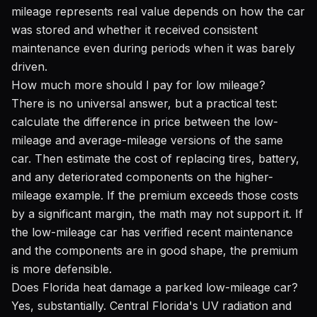
mileage represents real value depends on how the car
was stored and whether it received consistent
maintenance even during periods when it was barely
driven.
How much more should I pay for low mileage?
There is no universal answer, but a practical test:
calculate the difference in price between the low-
mileage and average-mileage versions of the same
car. Then estimate the cost of replacing tires, battery,
and any deteriorated components on the higher-
mileage example. If the premium exceeds those costs
by a significant margin, the math may not support it. If
the low-mileage car has verified recent maintenance
and the components are in good shape, the premium
is more defensible.
Does Florida heat damage a parked low-mileage car?
Yes, substantially. Central Florida's UV radiation and