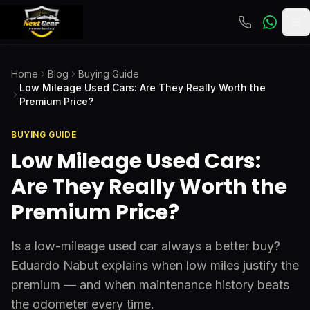
To
Home
Blog
Buying Guide
Low Mileage Used Cars: Are They Really Worth the
Premium Price?
BUYING GUIDE
Low Mileage Used Cars:
Are They Really Worth the
Premium Price?
Is a low-mileage used car always a better buy?
Eduardo Nabut explains when low miles justify the
premium — and when maintenance history beats
the odometer every time.