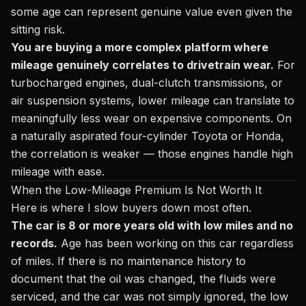
some age can represent genuine value even given the
sitting risk.
You are buying a more complex platform where
mileage genuinely correlates to drivetrain wear.
For
turbocharged engines, dual-clutch transmissions, or
air suspension systems, lower mileage can translate to
meaningfully less wear on expensive components. On
a naturally aspirated four-cylinder Toyota or Honda,
the correlation is weaker — those engines handle high
mileage with ease.
When the Low-Mileage Premium Is Not Worth It
Here is where I slow buyers down most often.
The car is 8 or more years old with low miles and no
records.
Age has been working on this car regardless
of miles. If there is no maintenance history to
document that the oil was changed, the fluids were
serviced, and the car was not simply ignored, the low