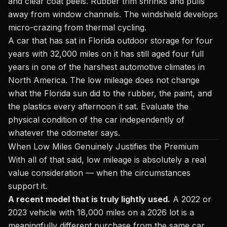
and clear coat peels. Rubber trim shrinks and pulls
away from window channels. The windshield develops
micro-crazing from thermal cycling.
A car that has sat in Florida outdoor storage for four
years with 32,000 miles on it has still aged four full
years in one of the harshest automotive climates in
North America. The low mileage does not change
what the Florida sun did to the rubber, the paint, and
the plastics every afternoon it sat. Evaluate the
physical condition of the car independently of
whatever the odometer says.
When Low Miles Genuinely Justifies the Premium
With all of that said, low mileage is absolutely a real
value consideration — when the circumstances
support it.
A recent model that is truly lightly used.
A 2022 or
2023 vehicle with 18,000 miles on a 2026 lot is a
meaningfully different purchase from the same car