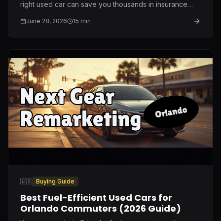
right used car can save you thousands in insurance
and repairs. Here is what I genuinely recommend after
June 28, 2026
15
min
ten years on this lot.
🇺🇸
Buying Guide
Best Fuel-Efficient Used Cars for
Orlando Commuters (2026 Guide)