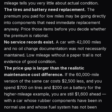
mileage tells you very little about actual condition.
The tires and battery need replacement.
The
premium you paid for low miles may be going directly
into components that need immediate replacement
anyway. Price those items before you decide whether
the premium is rational.
No service records exist.
A car with 42,000 miles
and no oil change documentation was not necessarily
maintained. Low mileage without a paper trail is not
evidence of good condition.
The price gap is larger than the realistic
maintenance cost difference.
If the 60,000-mile
version of the same car costs $2,500 less, and you
spend $700 on tires and $200 on a battery for the
higher-mileage example, you are still $1,600 ahead —
with a car whose rubber components have been in
normal use and whose fuel system has not been