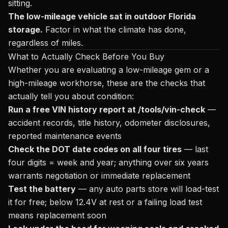
sitting.
The low-mileage vehicle sat in outdoor Florida
storage.
Factor in what the climate has done,
regardless of miles.
What to Actually Check Before You Buy
Whether you are evaluating a low-mileage gem or a
high-mileage workhorse, these are the checks that
actually tell you about condition:
Run a free VIN history report at /tools/vin-check
—
accident records, title history, odometer disclosures,
reported maintenance events
Check the DOT date codes on all four tires
— last
four digits = week and year; anything over six years
warrants negotiation or immediate replacement
Test the battery
— any auto parts store will load-test
it for free; below 12.4V at rest or a failing load test
means replacement soon