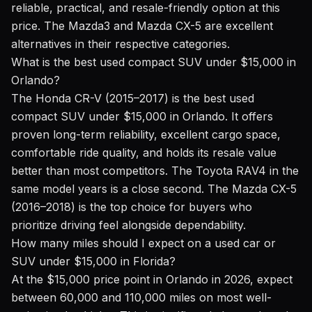
reliable, practical, and resale-friendly option at this
price. The Mazda3 and Mazda CX-5 are excellent
alternatives in their respective categories.
What is the best used compact SUV under $15,000 in
Orlando?
The Honda CR-V (2015–2017) is the best used
compact SUV under $15,000 in Orlando. It offers
proven long-term reliability, excellent cargo space,
comfortable ride quality, and holds its resale value
better than most competitors. The Toyota RAV4 in the
same model years is a close second. The Mazda CX-5
(2016–2018) is the top choice for buyers who
prioritize driving feel alongside dependability.
How many miles should I expect on a used car or
SUV under $15,000 in Florida?
At the $15,000 price point in Orlando in 2026, expect
between 60,000 and 110,000 miles on most well-