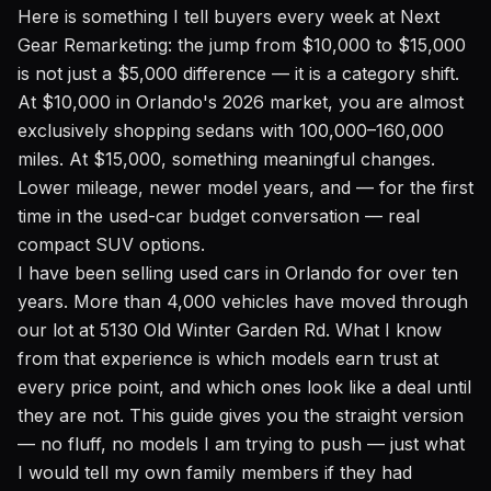
Here is something I tell buyers every week at Next
Gear Remarketing: the jump from $10,000 to $15,000
is not just a $5,000 difference — it is a category shift.
At $10,000 in Orlando's 2026 market, you are almost
exclusively shopping sedans with 100,000–160,000
miles. At $15,000, something meaningful changes.
Lower mileage, newer model years, and — for the first
time in the used-car budget conversation — real
compact SUV options.
I have been selling used cars in Orlando for over ten
years. More than 4,000 vehicles have moved through
our lot at 5130 Old Winter Garden Rd. What I know
from that experience is which models earn trust at
every price point, and which ones look like a deal until
they are not. This guide gives you the straight version
— no fluff, no models I am trying to push — just what
I would tell my own family members if they had