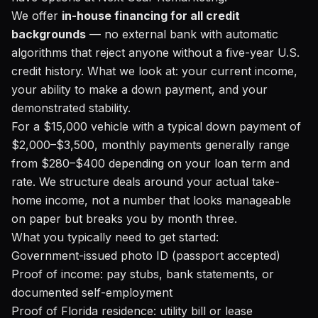
We offer
in-house financing for all credit
backgrounds
— no external bank with automatic
algorithms that reject anyone without a five-year U.S.
credit history. What we look at: your current income,
your ability to make a down payment, and your
demonstrated stability.
For a $15,000 vehicle with a typical down payment of
$2,000–$3,500, monthly payments generally range
from $280–$400 depending on your loan term and
rate. We structure deals around your actual take-
home income, not a number that looks manageable
on paper but breaks you by month three.
What you typically need to get started:
Government-issued photo ID (passport accepted)
Proof of income: pay stubs, bank statements, or
documented self-employment
Proof of Florida residence: utility bill or lease