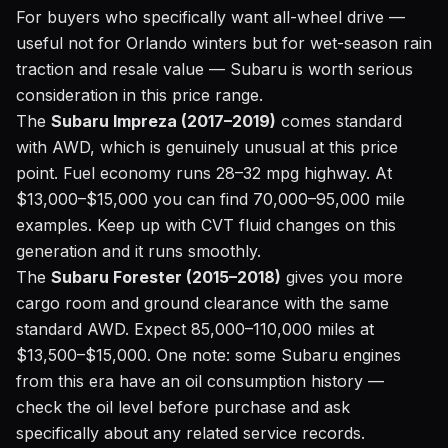
For buyers who specifically want all-wheel drive —
useful not for Orlando winters but for wet-season rain
traction and resale value — Subaru is worth serious
consideration in this price range.
The
Subaru Impreza (2017–2019)
comes standard
with AWD, which is genuinely unusual at this price
point. Fuel economy runs 28–32 mpg highway. At
$13,000–$15,000 you can find 70,000–95,000 mile
examples. Keep up with CVT fluid changes on this
generation and it runs smoothly.
The
Subaru Forester (2015–2018)
gives you more
cargo room and ground clearance with the same
standard AWD. Expect 85,000–110,000 miles at
$13,500–$15,000. One note: some Subaru engines
from this era have an oil consumption history —
check the oil level before purchase and ask
specifically about any related service records.