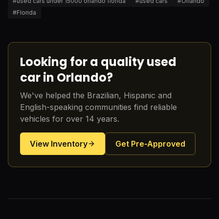
#
used cars under 15000 orlando florida
#
used cars
#
Orlando
#
Florida
Looking for a quality used
car in Orlando?
We've helped the Brazilian, Hispanic and
English-speaking communities find reliable
vehicles for over 14 years.
View Inventory
Get Pre-Approved