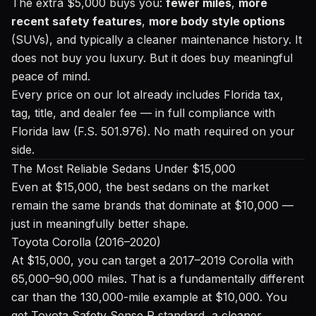
The extra $5,000 buys you:
fewer miles
,
more
recent safety features
,
more body style options
(SUVs), and typically a cleaner maintenance history. It
does not buy you luxury. But it does buy meaningful
peace of mind.
Every price on our lot already includes Florida tax,
tag, title, and dealer fee — in full compliance with
Florida law (F.S. 501.976). No math required on your
side.
The Most Reliable Sedans Under $15,000
Even at $15,000, the best sedans on the market
remain the same brands that dominate at $10,000 —
just in meaningfully better shape.
Toyota Corolla (2016–2020)
At $15,000, you can target a 2017–2019 Corolla with
65,000–90,000 miles. That is a fundamentally different
car than the 130,000-mile example at $10,000. You
get Toyota Safety Sense P standard, a cleaner