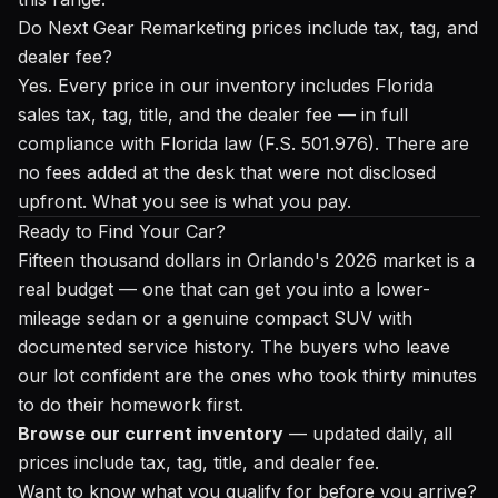
Do Next Gear Remarketing prices include tax, tag, and
dealer fee?
Yes. Every price in our inventory includes Florida
sales tax, tag, title, and the dealer fee — in full
compliance with Florida law (F.S. 501.976). There are
no fees added at the desk that were not disclosed
upfront. What you see is what you pay.
Ready to Find Your Car?
Fifteen thousand dollars in Orlando's 2026 market is a
real budget — one that can get you into a lower-
mileage sedan or a genuine compact SUV with
documented service history. The buyers who leave
our lot confident are the ones who took thirty minutes
to do their homework first.
Browse our current inventory
— updated daily, all
prices include tax, tag, title, and dealer fee.
Want to know what you qualify for before you arrive?