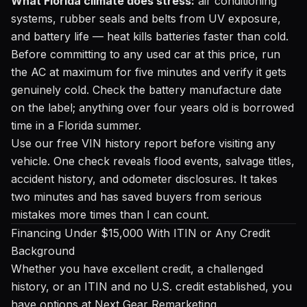
What Florida climate does stress:
air conditioning
systems, rubber seals and belts from UV exposure,
and battery life — heat kills batteries faster than cold.
Before committing to any used car at this price, run
the AC at maximum for five minutes and verify it gets
genuinely cold. Check the battery manufacture date
on the label; anything over four years old is borrowed
time in a Florida summer.
Use our
free VIN history report
before visiting any
vehicle. One check reveals flood events, salvage titles,
accident history, and odometer disclosures. It takes
two minutes and has saved buyers from serious
mistakes more times than I can count.
Financing Under $15,000 With ITIN or Any Credit
Background
Whether you have excellent credit, a challenged
history, or an ITIN and no U.S. credit established, you
have options at Next Gear Remarketing.