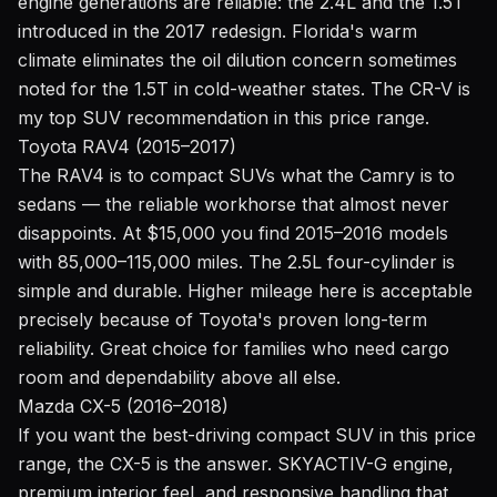
engine generations are reliable: the 2.4L and the 1.5T
introduced in the 2017 redesign. Florida's warm
climate eliminates the oil dilution concern sometimes
noted for the 1.5T in cold-weather states. The CR-V is
my top SUV recommendation in this price range.
Toyota RAV4 (2015–2017)
The RAV4 is to compact SUVs what the Camry is to
sedans — the reliable workhorse that almost never
disappoints. At $15,000 you find 2015–2016 models
with 85,000–115,000 miles. The 2.5L four-cylinder is
simple and durable. Higher mileage here is acceptable
precisely because of Toyota's proven long-term
reliability. Great choice for families who need cargo
room and dependability above all else.
Mazda CX-5 (2016–2018)
If you want the best-driving compact SUV in this price
range, the CX-5 is the answer. SKYACTIV-G engine,
premium interior feel, and responsive handling that