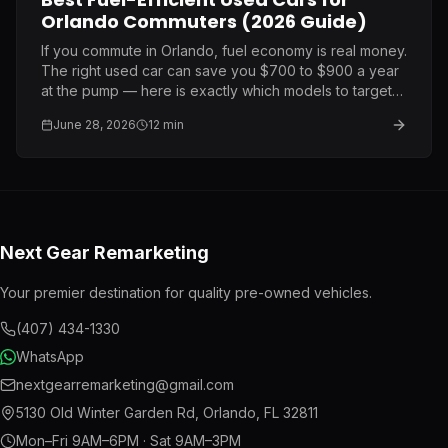
Orlando Commuters (2026 Guide)
If you commute in Orlando, fuel economy is real money.
The right used car can save you $700 to $900 a year
at the pump — here is exactly which models to target
and what to pay.
June 28, 2026
12
min
Next Gear Remarketing
Your premier destination for quality pre-owned vehicles.
(407) 434-1330
WhatsApp
nextgearremarketing@gmail.com
5130 Old Winter Garden Rd
,
Orlando
,
FL
32811
Mon–Fri 9AM–6PM · Sat 9AM–3PM