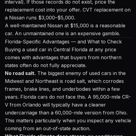
interval). If those records do not exist, price the
replacement cost into your offer. CVT replacement on
a Nissan runs $3,000–$5,000.
A well-maintained Nissan at $15,000 is a reasonable
car. An unmaintained one is an expensive gamble.
Florida-Specific Advantages — and What to Check
Buying a used car in Central Florida at any price
comes with advantages that buyers from northern
states often do not fully appreciate.
No road salt.
The biggest enemy of used cars in the
Midwest and Northeast is road salt, which corrodes
frames, brake lines, and underbodies within a few
years. Florida cars do not face this. A 95,000-mile CR-
V from Orlando will typically have a cleaner
undercarriage than a 60,000-mile version from Ohio.
This matters particularly when you inspect any vehicle
coming from an out-of-state auction.