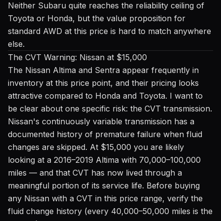
Neither Subaru quite reaches the reliability ceiling of
Toyota or Honda, but the value proposition for
standard AWD at this price is hard to match anywhere
else.
The CVT Warning: Nissan at $15,000
The Nissan Altima and Sentra appear frequently in
inventory at this price point, and their pricing looks
attractive compared to Honda and Toyota. I want to
be clear about one specific risk: the CVT transmission.
Nissan's continuously variable transmission has a
documented history of premature failure when fluid
changes are skipped. At $15,000 you are likely
looking at a 2016–2019 Altima with 70,000–100,000
miles — and that CVT has now lived through a
meaningful portion of its service life. Before buying
any Nissan with a CVT in this price range, verify the
fluid change history (every 40,000–50,000 miles is the