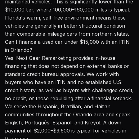
maintained vehicles. This is significantly lower than the
$10,000 tier, where 100,000–160,000 miles is typical.
Florida's warm, salt-free environment means these
vehicles are generally in better structural condition
than comparable-mileage cars from northern states.
Can I finance a used car under $15,000 with an ITIN
in Orlando?
Yes. Next Gear Remarketing provides in-house
financing that does not depend on external banks or
standard credit bureau approvals. We work with
buyers who have an ITIN and no established U.S.
credit history, as well as buyers with challenged credit,
no credit, or those rebuilding after a financial setback.
We serve the Hispanic, Brazilian, and Haitian
communities throughout the Orlando area and speak
English, Português, Español, and Kreyòl. A down
payment of $2,000–$3,500 is typical for vehicles in
this range.