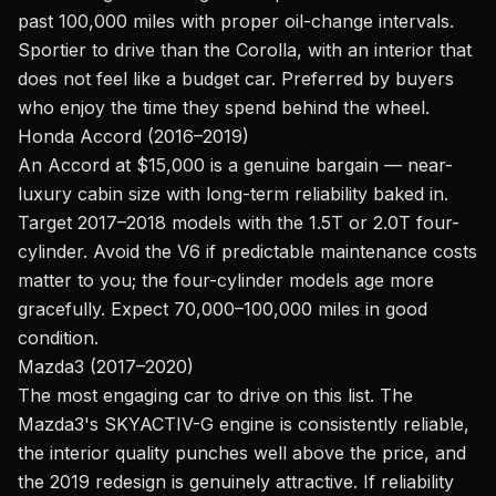
past 100,000 miles with proper oil-change intervals.
Sportier to drive than the Corolla, with an interior that
does not feel like a budget car. Preferred by buyers
who enjoy the time they spend behind the wheel.
Honda Accord (2016–2019)
An Accord at $15,000 is a genuine bargain — near-
luxury cabin size with long-term reliability baked in.
Target 2017–2018 models with the 1.5T or 2.0T four-
cylinder. Avoid the V6 if predictable maintenance costs
matter to you; the four-cylinder models age more
gracefully. Expect 70,000–100,000 miles in good
condition.
Mazda3 (2017–2020)
The most engaging car to drive on this list. The
Mazda3's SKYACTIV-G engine is consistently reliable,
the interior quality punches well above the price, and
the 2019 redesign is genuinely attractive. If reliability