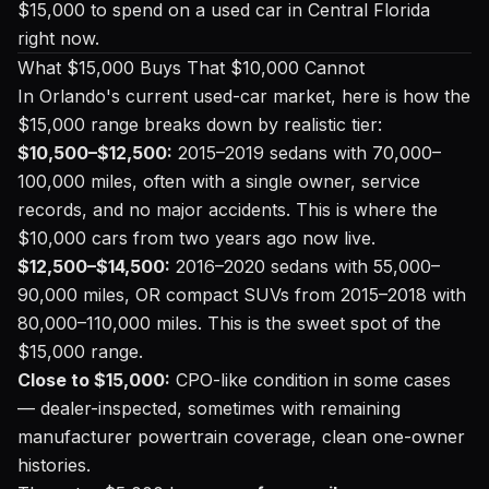
$15,000 to spend on a used car in Central Florida
right now.
What $15,000 Buys That $10,000 Cannot
In Orlando's current used-car market, here is how the
$15,000 range breaks down by realistic tier:
$10,500–$12,500:
2015–2019 sedans with 70,000–
100,000 miles, often with a single owner, service
records, and no major accidents. This is where the
$10,000 cars from two years ago now live.
$12,500–$14,500:
2016–2020 sedans with 55,000–
90,000 miles, OR compact SUVs from 2015–2018 with
80,000–110,000 miles. This is the sweet spot of the
$15,000 range.
Close to $15,000:
CPO-like condition in some cases
— dealer-inspected, sometimes with remaining
manufacturer powertrain coverage, clean one-owner
histories.