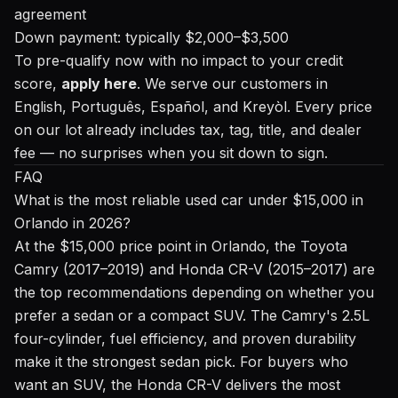
agreement
Down payment: typically $2,000–$3,500
To pre-qualify now with no impact to your credit
score,
apply here
. We serve our customers in
English, Português, Español, and Kreyòl. Every price
on our lot already includes tax, tag, title, and dealer
fee — no surprises when you sit down to sign.
FAQ
What is the most reliable used car under $15,000 in
Orlando in 2026?
At the $15,000 price point in Orlando, the Toyota
Camry (2017–2019) and Honda CR-V (2015–2017) are
the top recommendations depending on whether you
prefer a sedan or a compact SUV. The Camry's 2.5L
four-cylinder, fuel efficiency, and proven durability
make it the strongest sedan pick. For buyers who
want an SUV, the Honda CR-V delivers the most