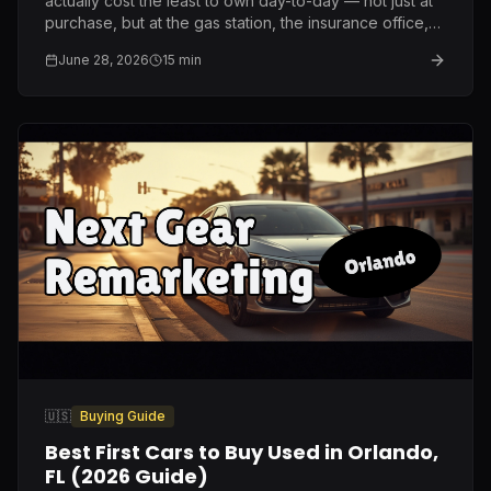
actually cost the least to own day-to-day — not just at
purchase, but at the gas station, the insurance office,
and the repair shop.
June 28, 2026
15
min
🇺🇸
Buying Guide
Best First Cars to Buy Used in Orlando,
FL (2026 Guide)