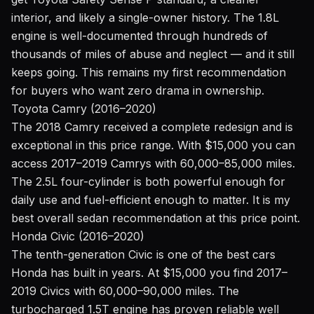
interior, and likely a single-owner history. The 1.8L
engine is well-documented through hundreds of
thousands of miles of abuse and neglect — and it still
keeps going. This remains my first recommendation
for buyers who want zero drama in ownership.
Toyota Camry (2016–2020)
The 2018 Camry received a complete redesign and is
exceptional in this price range. With $15,000 you can
access 2017–2019 Camrys with 60,000–85,000 miles.
The 2.5L four-cylinder is both powerful enough for
daily use and fuel-efficient enough to matter. It is my
best overall sedan recommendation at this price point.
Honda Civic (2016–2020)
The tenth-generation Civic is one of the best cars
Honda has built in years. At $15,000 you find 2017–
2019 Civics with 60,000–90,000 miles. The
turbocharged 1.5T engine has proven reliable well