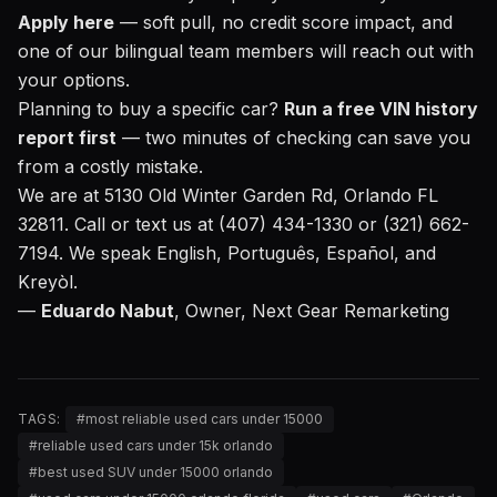
Apply here
— soft pull, no credit score impact, and
one of our bilingual team members will reach out with
your options.
Planning to buy a specific car?
Run a free VIN history
report first
— two minutes of checking can save you
from a costly mistake.
We are at 5130 Old Winter Garden Rd, Orlando FL
32811. Call or text us at (407) 434-1330 or (321) 662-
7194. We speak English, Português, Español, and
Kreyòl.
—
Eduardo Nabut
, Owner, Next Gear Remarketing
TAGS:
#
most reliable used cars under 15000
#
reliable used cars under 15k orlando
#
best used SUV under 15000 orlando