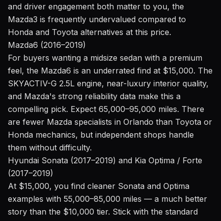
and driver engagement both matter to you, the
Mazda3 is frequently undervalued compared to
Honda and Toyota alternatives at this price.
Mazda6 (2016–2019)
For buyers wanting a midsize sedan with a premium
feel, the Mazda6 is an underrated find at $15,000. The
SKYACTIV-G 2.5L engine, near-luxury interior quality,
and Mazda's strong reliability data make this a
compelling pick. Expect 65,000–95,000 miles. There
are fewer Mazda specialists in Orlando than Toyota or
Honda mechanics, but independent shops handle
them without difficulty.
Hyundai Sonata (2017–2019) and Kia Optima / Forte
(2017–2019)
At $15,000, you find cleaner Sonata and Optima
examples with 55,000–85,000 miles — a much better
story than the $10,000 tier. Stick with the standard