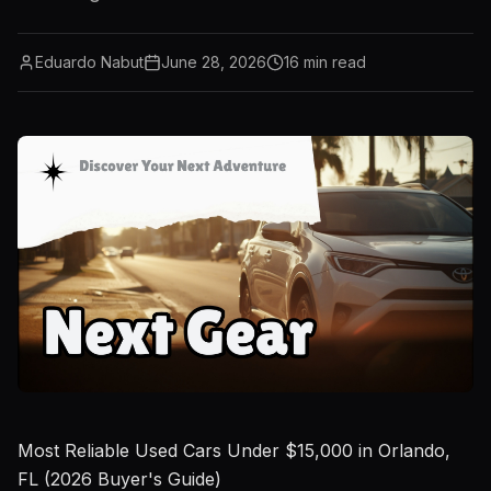
Eduardo Nabut
June 28, 2026
16
min read
Most Reliable Used Cars Under $15,000 in Orlando,
FL (2026 Buyer's Guide)