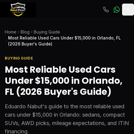
To
Home
Blog
Buying Guide
Most Reliable Used Cars Under $15,000 in Orlando, FL
(2026 Buyer's Guide)
BUYING GUIDE
Most Reliable Used Cars
Under $15,000 in Orlando,
FL (2026 Buyer's Guide)
Eduardo Nabut's guide to the most reliable used
cars under $15,000 in Orlando: sedans, compact
SUVs, AWD picks, mileage expectations, and ITIN
financing.