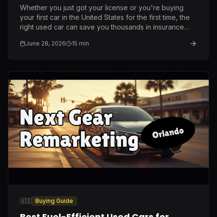
Whether you just got your license or you're buying
your first car in the United States for the first time, the
right used car can save you thousands in insurance
and repairs. Here is what I genuinely recommend after
June 28, 2026
15
min
ten years on this lot.
🇺🇸
Buying Guide
Best Fuel-Efficient Used Cars for