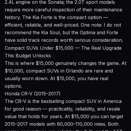
2.4L engine on the Sonata; the 2.0T sport models
require more careful inspection of their maintenance
history. The Kia Forte is the compact option —
efficient, reliable, and well-priced. One note: I do not
recommend the Kia Soul, but the Optima and Forte
have solid track records worth serious consideration.
Compact SUVs Under $15,000 — The Real Upgrade
This Budget Unlocks
This is where $15,000 genuinely changes the game. At
$10,000, compact SUVs in Orlando are rare and
usually worn down. At $15,000, you have real
options.
Honda CR-V (2015–2017)
The CR-V is the bestselling compact SUV in America
for good reason — practicality, reliability, and resale
value that holds for years. At $15,000 you can target
2015–2017 models with 80,000–110,000 miles. Both