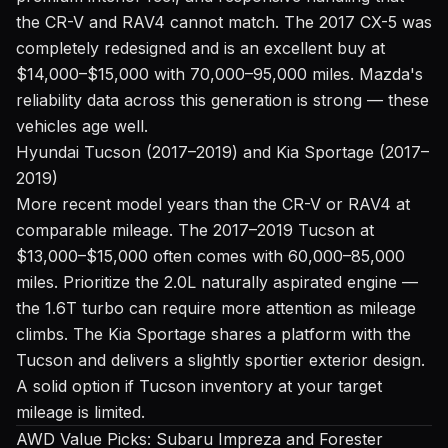
the CR-V and RAV4 cannot match. The 2017 CX-5 was
completely redesigned and is an excellent buy at
$14,000–$15,000 with 70,000–95,000 miles. Mazda's
reliability data across this generation is strong — these
vehicles age well.
Hyundai Tucson (2017–2019) and Kia Sportage (2017–
2019)
More recent model years than the CR-V or RAV4 at
comparable mileage. The 2017–2019 Tucson at
$13,000–$15,000 often comes with 60,000–85,000
miles. Prioritize the 2.0L naturally aspirated engine —
the 1.6T turbo can require more attention as mileage
climbs. The Kia Sportage shares a platform with the
Tucson and delivers a slightly sportier exterior design.
A solid option if Tucson inventory at your target
mileage is limited.
AWD Value Picks: Subaru Impreza and Forester