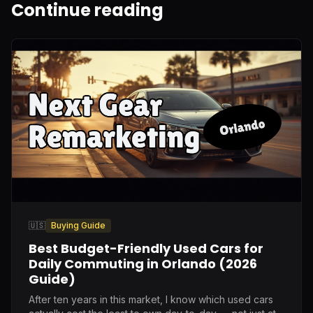
Continue reading
🇺🇸
Buying Guide
Best Budget-Friendly Used Cars for
Daily Commuting in Orlando (2026
Guide)
After ten years in this market, I know which used cars