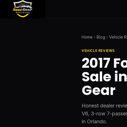
Home
Blog
Vehicle 
VEHICLE REVIEWS
2017 F
Sale i
Gear
Honest dealer revie
V6, 3-row 7-passe
in Orlando.