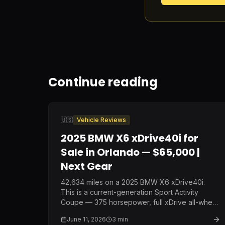
Continue reading
🇺🇸
Vehicle Reviews
2025 BMW X6 xDrive40i for
Sale in Orlando — $65,000 |
Next Gear
42,634 miles on a 2025 BMW X6 xDrive40i.
This is a current-generation Sport Activity
Coupe — 375 horsepower, full xDrive all-wheel
drive, and BMW's latest interior — at a price
June 11, 2026
3
min
point that represents nearly $30,000 off original