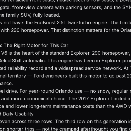
tgate, front-view camera with parking sensors, and the S
the family SUV, fully loaded.
s not have: the EcoBoost 3.5L twin-turbo engine. The Limit
V6 with 290 horsepower. That distinction matters for the O
n: The Right Motor for This Car
 V6 is the heart of the standard Explorer. 290 horsepower, 
SelectShift automatic. This engine has been in Explorer pro
ed reliability record and a widespread service network. At 
mal territory — Ford engineers built this motor to go past 
nance.
heel drive. For year-round Orlando use — no snow, regular
r and more economical choice. The 2017 Explorer Limited 
ce and lower long-term maintenance costs than the AWD v
 Daily Usability
even across three rows. The third row on this generation i
s on shorter trips — not the cramped afterthought you find