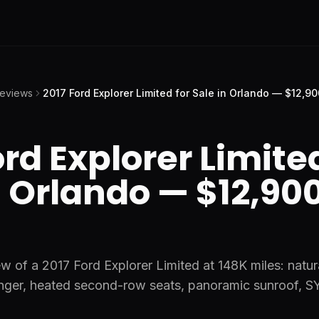
Reviews
2017 Ford Explorer Limited for Sale in Orlando — $12,90
ord Explorer Limited
n Orlando — $12,900
w of a 2017 Ford Explorer Limited at 148K miles: natur
nger, heated second-row seats, panoramic sunroof, 