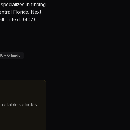
pecializes in finding
ntral Florida. Next
l or text: (407)
 SUV Orlando
reliable vehicles