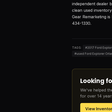
independent dealer ba
clean used inventory
Gear Remarketing is 
434-1330.
TAGS:
#
2017 Ford Explor
#
used Ford Explorer Orla
Looking fo
We've helped the
for over 14 year
View Invento