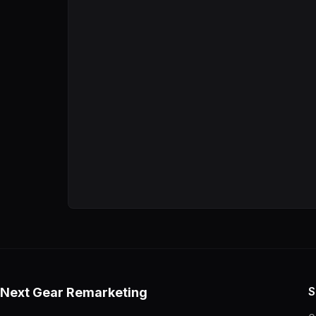
MSRP.
S
Next Gear Remarketing