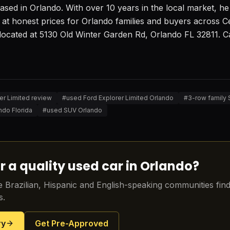
sed in Orlando. With over 10 years in the local market, he s
 at honest prices for Orlando families and buyers across Ce
located at 5130 Old Winter Garden Rd, Orlando FL 32811. Cal
er Limited review
#
used Ford Explorer Limited Orlando
#
3-row family
ndo Florida
#
used SUV Orlando
r a quality used car in Orlando?
 Brazilian, Hispanic and English-speaking communities find 
s.
ry
Get Pre-Approved