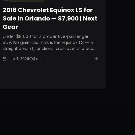
2016 Chevrolet Equinox LS for
Sale in Orlando — $7,900 | Next
Gear
Under $8,000 for a proper five-passenger
SUV. No gimmicks. This is the Equinox LS — a
straightforward, functional crossover at a price
that makes sense for a buyer who needs
June 4, 2026
3
min
reliable transportation without the payment.