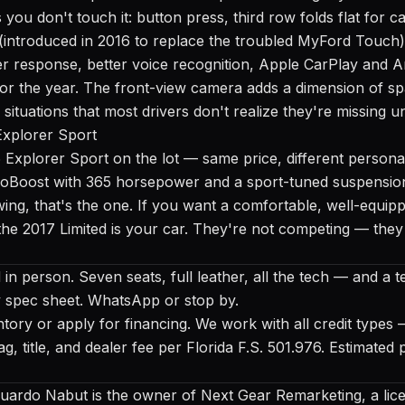
you don't touch it: button press, third row folds flat for 
ntroduced in 2016 to replace the troubled MyFord Touch) 
 response, better voice recognition, Apple CarPlay and A
 for the year. The front-view camera adds a dimension of sp
situations that most drivers don't realize they're missing unt
Explorer Sport
 Explorer Sport
on the lot — same price, different persona
coBoost with 365 horsepower and a sport-tuned suspension
ng, that's the one. If you want a comfortable, well-equip
 the 2017 Limited is your car. They're not competing — they
in person. Seven seats, full leather, all the tech — and a tes
y spec sheet. WhatsApp or stop by.
ntory
or
apply for financing
. We work with all credit types
, tag, title, and dealer fee per Florida F.S. 501.976. Estimat
uardo Nabut is the owner of Next Gear Remarketing, a lice