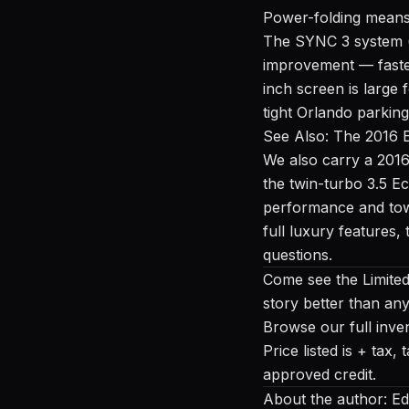
Power-folding means 
The SYNC 3 system (i
improvement — faster
inch screen is large
tight Orlando parking 
See Also: The 2016 
We also carry a
2016
the twin-turbo 3.5 E
performance and towi
full luxury features,
questions.
Come see the Limited 
story better than an
Browse our full inve
Price listed is + tax
approved credit.
About the author: Ed