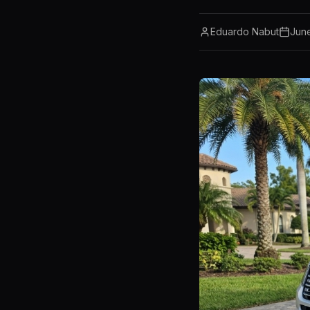
Eduardo Nabut
Jun