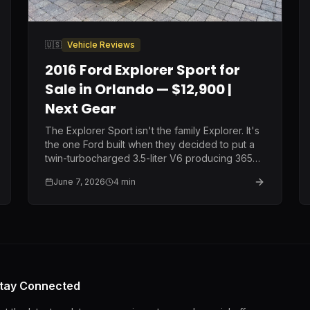
🇺🇸
Vehicle Reviews
2016 Ford Explorer Sport for
Sale in Orlando — $12,900 |
Next Gear
The Explorer Sport isn't the family Explorer. It's
the one Ford built when they decided to put a
twin-turbocharged 3.5-liter V6 producing 365
horsepower into a three-row SUV and call it a
June 7, 2026
4
min
family vehicle. Same price as the Limited.
Completely different machine.
tay Connected