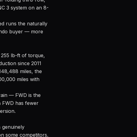
YNC 3 system on an 8-
ed runs the naturally
rlando buyer — more
255 lb-ft of torque,
duction since 2011
148,488 miles, the
200,000 miles with
 rain — FWD is the
in FWD has fewer
ersion.
s genuinely
 on some competitors.