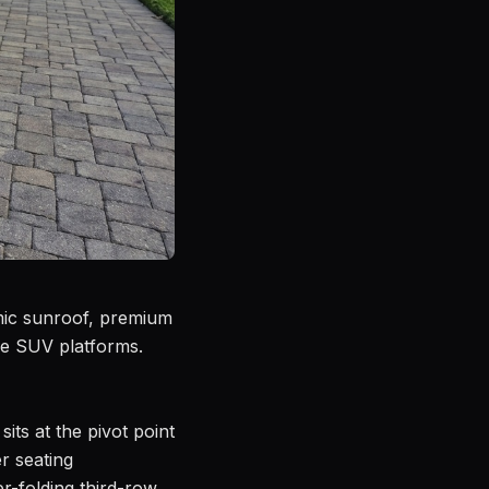
amic sunroof, premium
ze SUV platforms.
its at the pivot point
r seating
r-folding third-row,