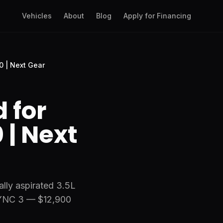
Vehicles
About
Blog
Apply for Financing
0 | Next Gear
 for
 | Next
ally aspirated 3.5L
SYNC 3 — $12,900