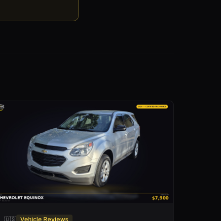
🇺🇸
Vehicle Reviews