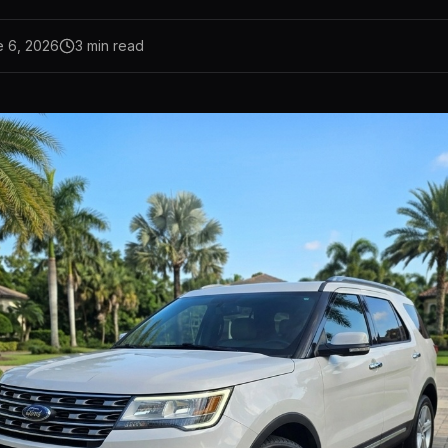
e 6, 2026
3
min read