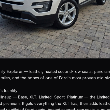
amily Explorer — leather, heated second-row seats, panor
miles, and the bones of one of Ford's most proven mid-si
s Identity
lineup — Base, XLT, Limited, Sport, Platinum — the Limited s
d premium. It gets everything the XLT has, then adds leathe
nd ventilated front seats, heated second-row seats, a powe