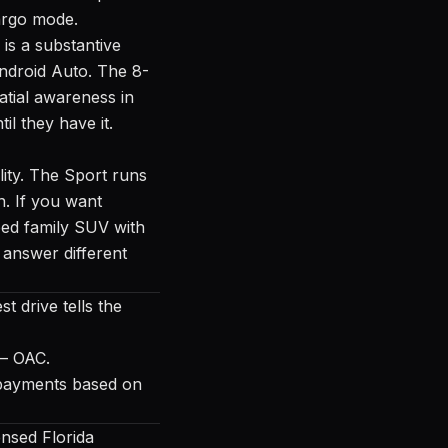
cargo mode.
is a substantive
ndroid Auto. The 8-
atial awareness in
il they have it.
lity. The Sport runs
. If you want
ped family SUV with
 answer different
t drive tells the
 — OAC.
ed payments based on
nsed Florida