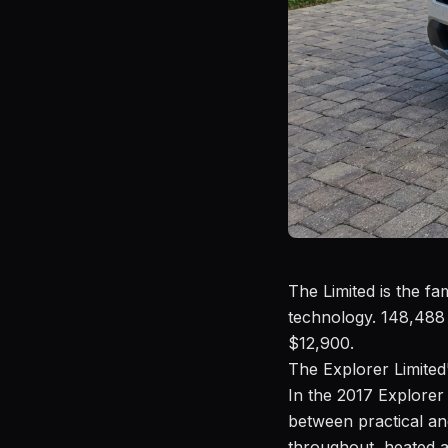
The Limited is the f
technology. 148,488 
$12,900.
The Explorer Limited'
In the 2017 Explorer 
between practical an
throughout, heated a