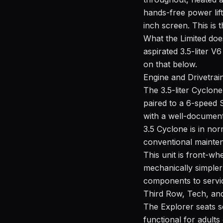
hands-free power lif
inch screen. This is 
What the Limited doe
aspirated 3.5-liter 
on that below.
Engine and Drivetrai
The 3.5-liter Cyclone
paired to a 6-speed 
with a well-document
3.5 Cyclone is in nor
conventional mainte
This unit is front-w
mechanically simple
components to servi
Third Row, Tech, and
The Explorer seats s
functional for adult