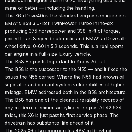
headroom is tighter than the X5. Everything else is the
same or better — including the handling.
The X6 xDrive40i is the standard engine configuration:
BMW's B58 3.0-liter TwinPower Turbo inline-six
producing 375 horsepower and 398 lb-ft of torque,
paired to an 8-speed automatic and BMW's xDrive all-
wheel drive. 0-60 in 5.2 seconds. This is a real sports
car engine in a full-size luxury vehicle.
The B58 Engine Is Important to Know About
The B58 is the successor to the N55 — and it fixed the
issues the N55 carried. Where the N55 had known oil
separator and coolant system vulnerabilities at higher
mileage, BMW addressed both in the B58 architecture.
The B58 has one of the cleanest reliability records of
any modern premium six-cylinder engine. At 42,634
miles, this X6 is just past its first service phase. The
drivetrain has substantial life ahead of it.
The 2025 X6 also incorporates 48V mild-hybrid