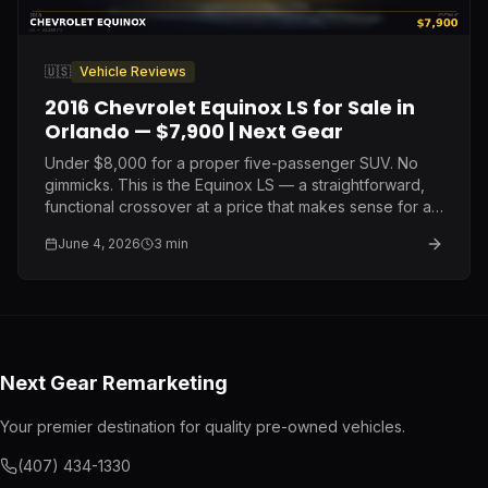
🇺🇸
Vehicle Reviews
2016 Chevrolet Equinox LS for Sale in
Orlando — $7,900 | Next Gear
Under $8,000 for a proper five-passenger SUV. No
gimmicks. This is the Equinox LS — a straightforward,
functional crossover at a price that makes sense for a
buyer who needs reliable transportation without the
June 4, 2026
3
min
payment.
Next Gear Remarketing
Your premier destination for quality pre-owned vehicles.
(407) 434-1330