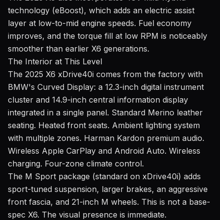
technology (eBoost), which adds an electric assist
layer at low-to-mid engine speeds. Fuel economy
improves, and the torque fill at low RPM is noticeably
smoother than earlier X6 generations.
The Interior at This Level
The 2025 X6 xDrive40i comes from the factory with
BMW's Curved Display: a 12.3-inch digital instrument
cluster and 14.9-inch central information display
integrated in a single panel. Standard Merino leather
seating. Heated front seats. Ambient lighting system
with multiple zones. Harman Kardon premium audio.
Wireless Apple CarPlay and Android Auto. Wireless
charging. Four-zone climate control.
The M Sport package (standard on xDrive40i) adds
sport-tuned suspension, larger brakes, an aggressive
front fascia, and 21-inch M wheels. This is not a base-
spec X6. The visual presence is immediate.