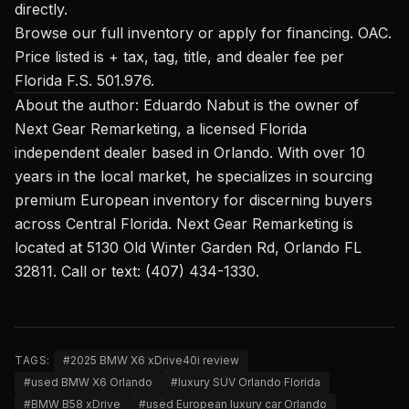
directly.
Browse our full inventory
or
apply for financing
. OAC.
Price listed is + tax, tag, title, and dealer fee per
Florida F.S. 501.976.
About the author: Eduardo Nabut is the owner of
Next Gear Remarketing, a licensed Florida
independent dealer based in Orlando. With over 10
years in the local market, he specializes in sourcing
premium European inventory for discerning buyers
across Central Florida. Next Gear Remarketing is
located at 5130 Old Winter Garden Rd, Orlando FL
32811. Call or text: (407) 434-1330.
TAGS:
#
2025 BMW X6 xDrive40i review
#
used BMW X6 Orlando
#
luxury SUV Orlando Florida
#
BMW B58 xDrive
#
used European luxury car Orlando