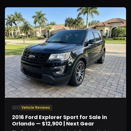
🇺🇸
Vehicle Reviews
2016 Ford Explorer Sport for Sale in
Orlando — $12,900 | Next Gear