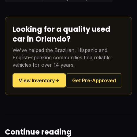
Looking for a quality used
car in Orlando?
We've helped the Brazilian, Hispanic and
English-speaking communities find reliable
vehicles for over 14 years.
View Inventory
Get Pre-Approved
Continue reading