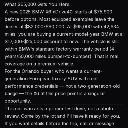
What $65,000 Gets You Here
A new 2025 BMW X6 xDrive40i starts at $75,900
before options. Most equipped examples leave the
dealer at $82,000-$90,000. At $65,000 with 42,634
miles, you are buying a current-model-year BMW at a
$17,000-$25,000 discount to new. The vehicle is still
within BMW's standard factory warranty period (4
years/50,000 miles bumper-to-bumper). That is real
coverage on a premium vehicle.
For the Orlando buyer who wants a current-
generation European luxury SUV with real
performance credentials — not a two-generation-old
badge — the X6 at this price point is a singular
opportunity.
This car warrants a proper test drive, not a photo
review. Come by the lot and I'll have it ready for you.
If you want details before the trip, call or message