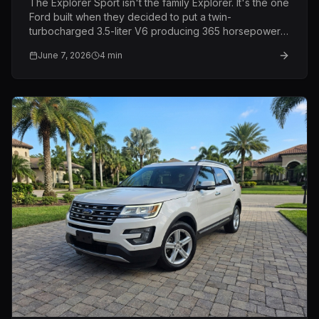
The Explorer Sport isn't the family Explorer. It's the one
Ford built when they decided to put a twin-
turbocharged 3.5-liter V6 producing 365 horsepower
into a three-row SUV and call it a family vehicle. Same
June 7, 2026
4
min
price as the Limited. Completely different machine.