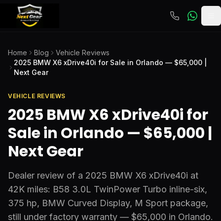
To
Home
Blog
Vehicle Reviews
2025 BMW X6 xDrive40i for Sale in Orlando — $65,000 |
Next Gear
VEHICLE REVIEWS
2025 BMW X6 xDrive40i for
Sale in Orlando — $65,000 |
Next Gear
Dealer review of a 2025 BMW X6 xDrive40i at
42K miles: B58 3.0L TwinPower Turbo inline-six,
375 hp, BMW Curved Display, M Sport package,
still under factory warranty — $65,000 in Orlando.