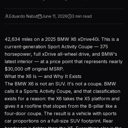
Eduardo Nabut
June 11, 2026
3
min read
42,634 miles on a 2025 BMW X6 xDrive40i. This is a
current-generation Sport Activity Coupe — 375
horsepower, full xDrive all-wheel drive, and BMW's
latest interior — at a price point that represents nearly
$30,000 off original MSRP.
What the X6 Is — and Why It Exists
The BMW X6 is not an SUV. It's not a coupe. BMW
calls it a Sports Activity Coupe, and that classification
exists for a reason: the X6 takes the X5 platform and
gives it a roofline that slopes from the B-pillar like a
four-door coupe. The result is a vehicle with sports
car proportions on a full-size SUV footprint. Rear