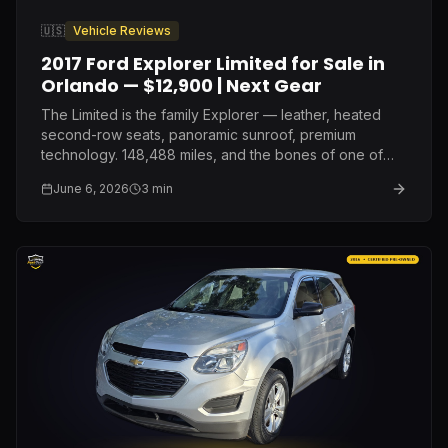
🇺🇸
Vehicle Reviews
2017 Ford Explorer Limited for Sale in
Orlando — $12,900 | Next Gear
The Limited is the family Explorer — leather, heated
second-row seats, panoramic sunroof, premium
technology. 148,488 miles, and the bones of one of
Ford's most proven mid-size SUV platforms. $12,900.
June 6, 2026
3
min