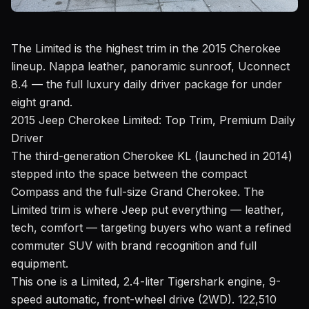
The Limited is the highest trim in the 2015 Cherokee
lineup. Nappa leather, panoramic sunroof, Uconnect
8.4 — the full luxury daily driver package for under
eight grand.
2015 Jeep Cherokee Limited: Top Trim, Premium Daily
Driver
The third-generation Cherokee KL (launched in 2014)
stepped into the space between the compact
Compass and the full-size Grand Cherokee. The
Limited trim is where Jeep put everything — leather,
tech, comfort — targeting buyers who want a refined
commuter SUV with brand recognition and full
equipment.
This one is a Limited, 2.4-liter Tigershark engine, 9-
speed automatic, front-wheel drive (2WD). 122,510