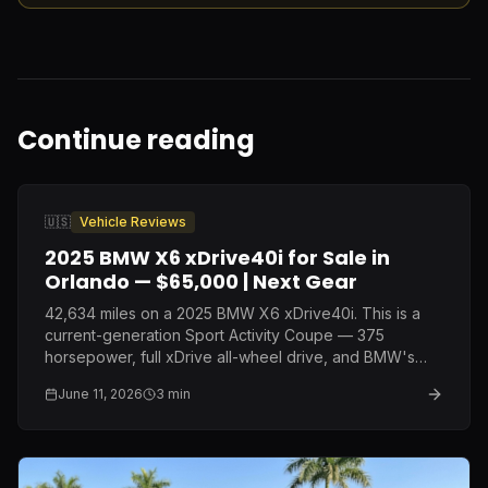
Continue reading
🇺🇸
Vehicle Reviews
2025 BMW X6 xDrive40i for Sale in
Orlando — $65,000 | Next Gear
42,634 miles on a 2025 BMW X6 xDrive40i. This is a
current-generation Sport Activity Coupe — 375
horsepower, full xDrive all-wheel drive, and BMW's
latest interior — at a price point that represents nearly
June 11, 2026
3
min
$30,000 off original MSRP.