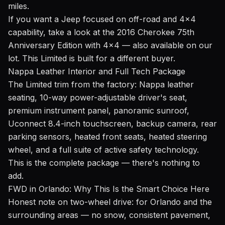
miles.
If you want a Jeep focused on off-road and 4x4
capability, take a look at the
2016 Cherokee 75th
Anniversary Edition with 4x4
— also available on our
lot. This Limited is built for a different buyer.
Nappa Leather Interior and Full Tech Package
The Limited trim from the factory: Nappa leather
seating, 10-way power-adjustable driver's seat,
premium instrument panel, panoramic sunroof,
Uconnect 8.4-inch touchscreen, backup camera, rear
parking sensors, heated front seats, heated steering
wheel, and a full suite of active safety technology.
This is the complete package — there's nothing to
add.
FWD in Orlando: Why This Is the Smart Choice Here
Honest note on two-wheel drive: for Orlando and the
surrounding areas — no snow, consistent pavement,