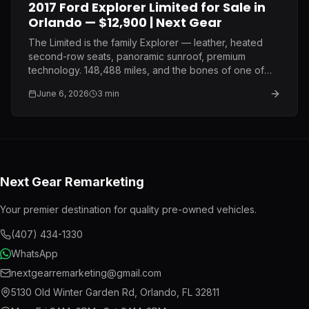
2017 Ford Explorer Limited for Sale in
Orlando — $12,900 | Next Gear
The Limited is the family Explorer — leather, heated
second-row seats, panoramic sunroof, premium
technology. 148,488 miles, and the bones of one of
Ford's most proven mid-size SUV platforms. $12,900.
June 6, 2026
3
min
Next Gear Remarketing
Your premier destination for quality pre-owned vehicles.
(407) 434-1330
WhatsApp
nextgearremarketing@gmail.com
5130 Old Winter Garden Rd
,
Orlando
,
FL
32811