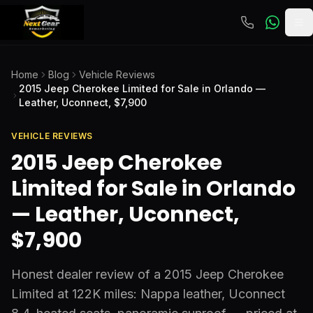
To
Home
Blog
Vehicle Reviews
2015 Jeep Cherokee Limited for Sale in Orlando —
Leather, Uconnect, $7,900
VEHICLE REVIEWS
2015 Jeep Cherokee
Limited for Sale in Orlando
— Leather, Uconnect,
$7,900
Honest dealer review of a 2015 Jeep Cherokee
Limited at 122K miles: Nappa leather, Uconnect