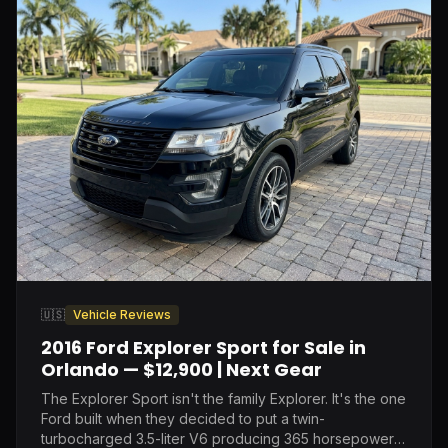
🇺🇸
Vehicle Reviews
2016 Ford Explorer Sport for Sale in
Orlando — $12,900 | Next Gear
The Explorer Sport isn't the family Explorer. It's the one
Ford built when they decided to put a twin-
turbocharged 3.5-liter V6 producing 365 horsepower