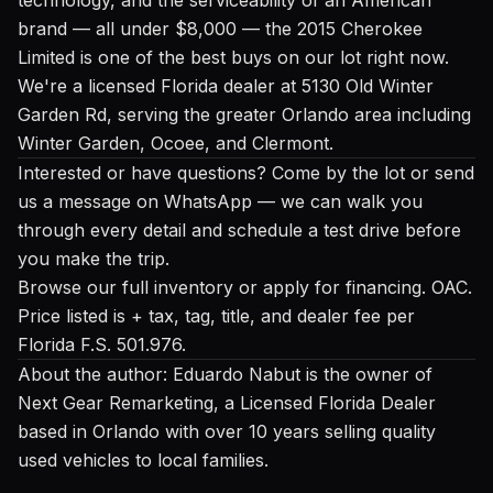
brand — all under $8,000 — the 2015 Cherokee
Limited is one of the best buys on our lot right now.
We're a licensed Florida dealer at 5130 Old Winter
Garden Rd, serving the greater Orlando area including
Winter Garden, Ocoee, and Clermont.
Interested or have questions? Come by the lot or send
us a message on WhatsApp — we can walk you
through every detail and schedule a test drive before
you make the trip.
Browse our full inventory
or
apply for financing
. OAC.
Price listed is + tax, tag, title, and dealer fee per
Florida F.S. 501.976.
About the author: Eduardo Nabut is the owner of
Next Gear Remarketing, a Licensed Florida Dealer
based in Orlando with over 10 years selling quality
used vehicles to local families.