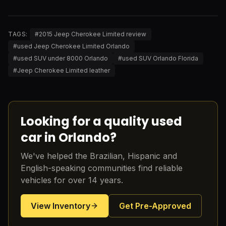
TAGS:
#
2015 Jeep Cherokee Limited review
#
used Jeep Cherokee Limited Orlando
#
used SUV under 8000 Orlando
#
used SUV Orlando Florida
#
Jeep Cherokee Limited leather
Looking for a quality used
car in Orlando?
We've helped the Brazilian, Hispanic and
English-speaking communities find reliable
vehicles for over 14 years.
View Inventory
Get Pre-Approved