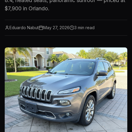
8.4, heated seats, panoramic sunroof — priced at
$7,900 in Orlando.
Eduardo Nabut
May 27, 2026
3
min read