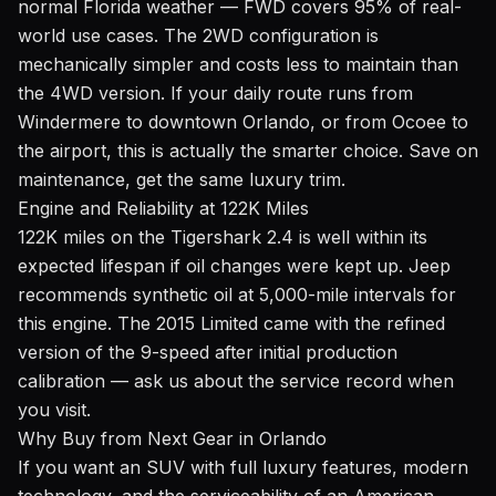
normal Florida weather — FWD covers 95% of real-
world use cases. The 2WD configuration is
mechanically simpler and costs less to maintain than
the 4WD version. If your daily route runs from
Windermere to downtown Orlando, or from Ocoee to
the airport, this is actually the smarter choice. Save on
maintenance, get the same luxury trim.
Engine and Reliability at 122K Miles
122K miles on the Tigershark 2.4 is well within its
expected lifespan if oil changes were kept up. Jeep
recommends synthetic oil at 5,000-mile intervals for
this engine. The 2015 Limited came with the refined
version of the 9-speed after initial production
calibration — ask us about the service record when
you visit.
Why Buy from Next Gear in Orlando
If you want an SUV with full luxury features, modern
technology, and the serviceability of an American